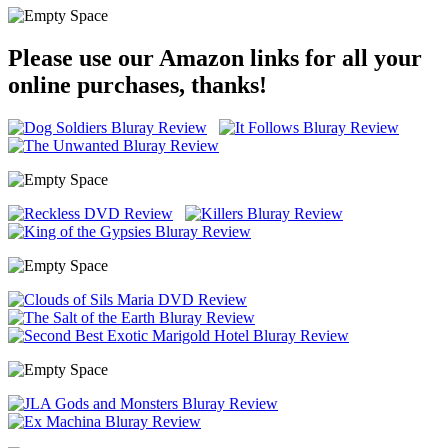
Please use our Amazon links for all your
online purchases, thanks!