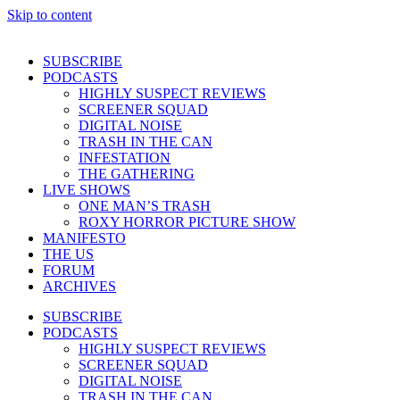
Skip to content
SUBSCRIBE
PODCASTS
HIGHLY SUSPECT REVIEWS
SCREENER SQUAD
DIGITAL NOISE
TRASH IN THE CAN
INFESTATION
THE GATHERING
LIVE SHOWS
ONE MAN’S TRASH
ROXY HORROR PICTURE SHOW
MANIFESTO
THE US
FORUM
ARCHIVES
SUBSCRIBE
PODCASTS
HIGHLY SUSPECT REVIEWS
SCREENER SQUAD
DIGITAL NOISE
TRASH IN THE CAN