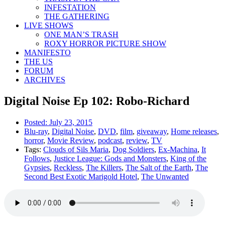
INFESTATION
THE GATHERING
LIVE SHOWS
ONE MAN’S TRASH
ROXY HORROR PICTURE SHOW
MANIFESTO
THE US
FORUM
ARCHIVES
Digital Noise Ep 102: Robo-Richard
Posted:
July 23, 2015
Blu-ray
,
Digital Noise
,
DVD
,
film
,
giveaway
,
Home releases
,
horror
,
Movie Review
,
podcast
,
review
,
TV
Tags:
Clouds of Sils Maria
,
Dog Soldiers
,
Ex-Machina
,
It
Follows
,
Justice League: Gods and Monsters
,
King of the
Gypsies
,
Reckless
,
The Killers
,
The Salt of the Earth
,
The
Second Best Exotic Marigold Hotel
,
The Unwanted