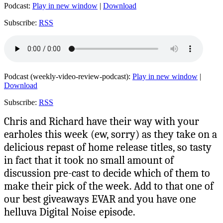
Podcast:
Play in new window
|
Download
Subscribe:
RSS
Podcast (weekly-video-review-podcast):
Play in new window
|
Download
Subscribe:
RSS
Chris and Richard have their way with your
earholes this week (ew, sorry) as they take on a
delicious repast of home release titles, so tasty
in fact that it took no small amount of
discussion pre-cast to decide which of them to
make their pick of the week. Add to that one of
our best giveaways EVAR and you have one
helluva Digital Noise episode.