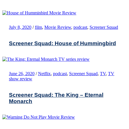
July 8, 2020
/
film
,
Movie Review
,
podcast
,
Screener Squad
Screener Squad: House of Hummingbird
June 26, 2020
/
Netflix
,
podcast
,
Screener Squad
,
TV
,
TV
show review
Screener Squad: The King – Eternal
Monarch