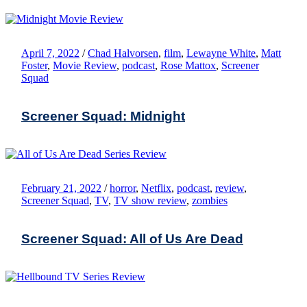
April 7, 2022
/
Chad Halvorsen
,
film
,
Lewayne White
,
Matt
Foster
,
Movie Review
,
podcast
,
Rose Mattox
,
Screener
Squad
Screener Squad: Midnight
February 21, 2022
/
horror
,
Netflix
,
podcast
,
review
,
Screener Squad
,
TV
,
TV show review
,
zombies
Screener Squad: All of Us Are Dead