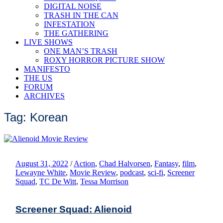
DIGITAL NOISE
TRASH IN THE CAN
INFESTATION
THE GATHERING
LIVE SHOWS
ONE MAN’S TRASH
ROXY HORROR PICTURE SHOW
MANIFESTO
THE US
FORUM
ARCHIVES
Tag: Korean
August 31, 2022
/
Action
,
Chad Halvorsen
,
Fantasy
,
film
,
Lewayne White
,
Movie Review
,
podcast
,
sci-fi
,
Screener
Squad
,
TC De Witt
,
Tessa Morrison
Screener Squad: Alienoid