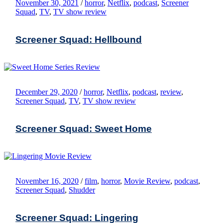
November 30, 2021
/
horror
,
Netflix
,
podcast
,
Screener
Squad
,
TV
,
TV show review
Screener Squad: Hellbound
December 29, 2020
/
horror
,
Netflix
,
podcast
,
review
,
Screener Squad
,
TV
,
TV show review
Screener Squad: Sweet Home
November 16, 2020
/
film
,
horror
,
Movie Review
,
podcast
,
Screener Squad
,
Shudder
Screener Squad: Lingering