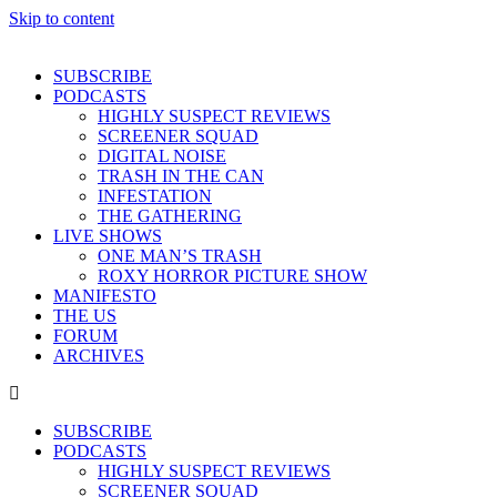
Skip to content
SUBSCRIBE
PODCASTS
HIGHLY SUSPECT REVIEWS
SCREENER SQUAD
DIGITAL NOISE
TRASH IN THE CAN
INFESTATION
THE GATHERING
LIVE SHOWS
ONE MAN’S TRASH
ROXY HORROR PICTURE SHOW
MANIFESTO
THE US
FORUM
ARCHIVES
SUBSCRIBE
PODCASTS
HIGHLY SUSPECT REVIEWS
SCREENER SQUAD