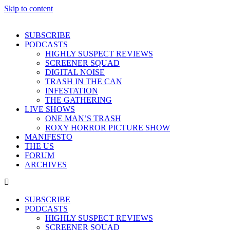
Skip to content
SUBSCRIBE
PODCASTS
HIGHLY SUSPECT REVIEWS
SCREENER SQUAD
DIGITAL NOISE
TRASH IN THE CAN
INFESTATION
THE GATHERING
LIVE SHOWS
ONE MAN’S TRASH
ROXY HORROR PICTURE SHOW
MANIFESTO
THE US
FORUM
ARCHIVES
SUBSCRIBE
PODCASTS
HIGHLY SUSPECT REVIEWS
SCREENER SQUAD