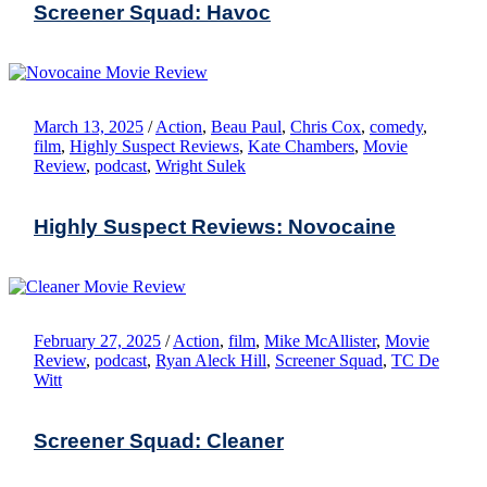
Screener Squad: Havoc
March 13, 2025
/
Action
,
Beau Paul
,
Chris Cox
,
comedy
,
film
,
Highly Suspect Reviews
,
Kate Chambers
,
Movie
Review
,
podcast
,
Wright Sulek
Highly Suspect Reviews: Novocaine
February 27, 2025
/
Action
,
film
,
Mike McAllister
,
Movie
Review
,
podcast
,
Ryan Aleck Hill
,
Screener Squad
,
TC De
Witt
Screener Squad: Cleaner