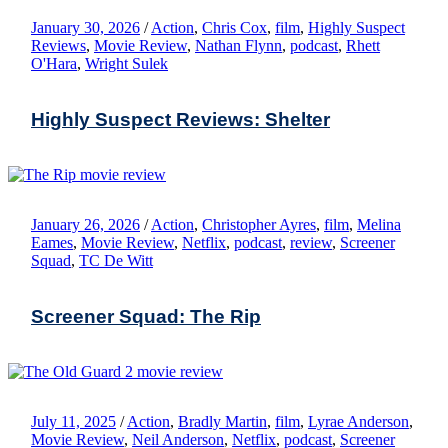
January 30, 2026
/
Action
,
Chris Cox
,
film
,
Highly Suspect
Reviews
,
Movie Review
,
Nathan Flynn
,
podcast
,
Rhett
O'Hara
,
Wright Sulek
Highly Suspect Reviews: Shelter
January 26, 2026
/
Action
,
Christopher Ayres
,
film
,
Melina
Eames
,
Movie Review
,
Netflix
,
podcast
,
review
,
Screener
Squad
,
TC De Witt
Screener Squad: The Rip
July 11, 2025
/
Action
,
Bradly Martin
,
film
,
Lyrae Anderson
,
Movie Review
,
Neil Anderson
,
Netflix
,
podcast
,
Screener