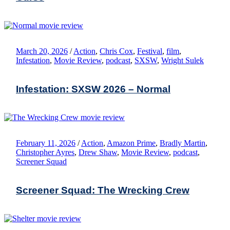
March 20, 2026
/
Action
,
Chris Cox
,
Festival
,
film
,
Infestation
,
Movie Review
,
podcast
,
SXSW
,
Wright Sulek
Infestation: SXSW 2026 – Normal
February 11, 2026
/
Action
,
Amazon Prime
,
Bradly Martin
,
Christopher Ayres
,
Drew Shaw
,
Movie Review
,
podcast
,
Screener Squad
Screener Squad: The Wrecking Crew