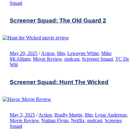
Squad
Screener Squad: The Old Guard 2
May 20, 2025
/
Action
,
film
,
Lewayne White
,
Mike
McAllister
,
Movie Review
,
podcast
,
Screener Squad
,
TC De
Witt
Screener Squad: Hunt The Wicked
May 5, 2025
/
Action
,
Bradly Martin
,
film
,
Lyrae Anderson
,
Movie Review
,
Nathan Flynn
,
Netflix
,
podcast
,
Screener
Squad