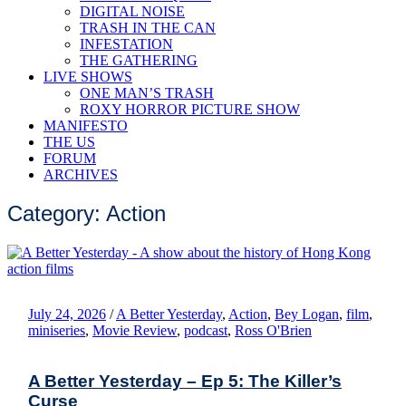
DIGITAL NOISE
TRASH IN THE CAN
INFESTATION
THE GATHERING
LIVE SHOWS
ONE MAN’S TRASH
ROXY HORROR PICTURE SHOW
MANIFESTO
THE US
FORUM
ARCHIVES
Category: Action
July 24, 2026
/
A Better Yesterday
,
Action
,
Bey Logan
,
film
,
miniseries
,
Movie Review
,
podcast
,
Ross O'Brien
A Better Yesterday – Ep 5: The Killer’s
Curse