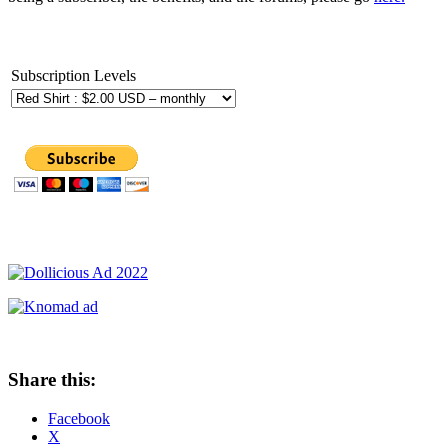
Subscription Levels
Share this:
Facebook
X