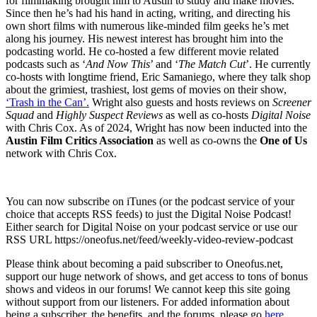
for filmmaking brought him to Austin to study and make movies.
Since then he’s had his hand in acting, writing, and directing his
own short films with numerous like-minded film geeks he’s met
along his journey. His newest interest has brought him into the
podcasting world. He co-hosted a few different movie related
podcasts such as ‘
And Now This
’ and ‘
The Match Cut
’. He currently
co-hosts with longtime friend, Eric Samaniego, where they talk shop
about the grimiest, trashiest, lost gems of movies on their show,
‘Trash in the Can’.
Wright also guests and hosts reviews on
Screener
Squad
and
Highly Suspect Reviews
as well as co-hosts
Digital Noise
with Chris Cox. As of 2024, Wright has now been inducted into the
Austin Film Critics Association
as well as co-owns the
One of Us
network with Chris Cox.
You can now subscribe on iTunes (or the podcast service of your
choice that accepts RSS feeds) to just the Digital Noise Podcast!
Either search for Digital Noise on your podcast service or use our
RSS URL https://oneofus.net/feed/weekly-video-review-podcast
Please think about becoming a paid subscriber to Oneofus.net,
support our huge network of shows, and get access to tons of bonus
shows and videos in our forums! We cannot keep this site going
without support from our listeners. For added information about
being a subscriber, the benefits, and the forums, please go
here.