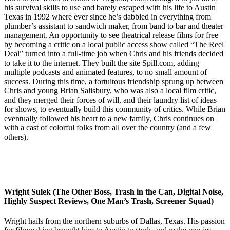
his survival skills to use and barely escaped with his life to Austin
Texas in 1992 where ever since he’s dabbled in everything from
plumber’s assistant to sandwich maker, from band to bar and theater
management. An opportunity to see theatrical release films for free
by becoming a critic on a local public access show called “The Reel
Deal” turned into a full-time job when Chris and his friends decided
to take it to the internet. They built the site Spill.com, adding
multiple podcasts and animated features, to no small amount of
success. During this time, a fortuitous friendship sprung up between
Chris and young Brian Salisbury, who was also a local film critic,
and they merged their forces of will, and their laundry list of ideas
for shows, to eventually build this community of critics. While Brian
eventually followed his heart to a new family, Chris continues on
with a cast of colorful folks from all over the country (and a few
others).
Wright Sulek (The Other Boss, Trash in the Can, Digital Noise,
Highly Suspect Reviews, One Man’s Trash, Screener Squad)
Wright hails from the northern suburbs of Dallas, Texas. His passion