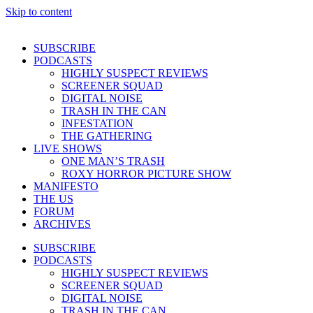
Skip to content
SUBSCRIBE
PODCASTS
HIGHLY SUSPECT REVIEWS
SCREENER SQUAD
DIGITAL NOISE
TRASH IN THE CAN
INFESTATION
THE GATHERING
LIVE SHOWS
ONE MAN’S TRASH
ROXY HORROR PICTURE SHOW
MANIFESTO
THE US
FORUM
ARCHIVES
SUBSCRIBE
PODCASTS
HIGHLY SUSPECT REVIEWS
SCREENER SQUAD
DIGITAL NOISE
TRASH IN THE CAN