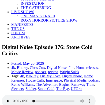
INFESTATION
THE GATHERING
LIVE SHOWS
ONE MAN’S TRASH
ROXY HORROR PICTURE SHOW
MANIFESTO
THE US
FORUM
ARCHIVES
Digital Noise Episode 376: Stone Cold
Critics
Posted:
May 20, 2026
4k
,
Blu-ray
,
Chris Cox
,
Digital Noise
,
film
,
Home releases
,
Movie Review
,
podcast
,
review
,
Wright Sulek
Tags:
4k
,
Blu-Ray
,
Die My Love
,
Digital Noise
,
Home
Releases
,
House Calls
,
Innerspace
,
Physical Media
,
podcast
,
Remo Williams: The Adventure Begins
,
Runaway Train
,
Sleepers
,
Soldier
,
Stone Cold
,
The Eye
,
UFOria