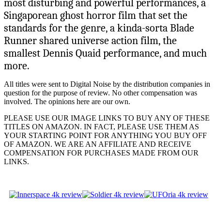
most disturbing and powerful performances, a
Singaporean ghost horror film that set the
standards for the genre, a kinda-sorta Blade
Runner shared universe action film, the
smallest Dennis Quaid performance, and much
more.
All titles were sent to Digital Noise by the distribution companies in
question for the purpose of review. No other compensation was
involved. The opinions here are our own.
PLEASE USE OUR IMAGE LINKS TO BUY ANY OF THESE
TITLES ON AMAZON. IN FACT, PLEASE USE THEM AS
YOUR STARTING POINT FOR ANYTHING YOU BUY OFF
OF AMAZON. WE ARE AN AFFILIATE AND RECEIVE
COMPENSATION FOR PURCHASES MADE FROM OUR
LINKS.