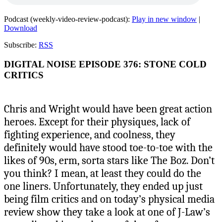
Podcast (weekly-video-review-podcast):
Play in new window
|
Download
Subscribe:
RSS
DIGITAL NOISE EPISODE 376: STONE COLD
CRITICS
Chris and Wright would have been great action
heroes. Except for their physiques, lack of
fighting experience, and coolness, they
definitely would have stood toe-to-toe with the
likes of 90s, erm, sorta stars like The Boz. Don’t
you think? I mean, at least they could do the
one liners. Unfortunately, they ended up just
being film critics and on today’s physical media
review show they take a look at one of J-Law’s