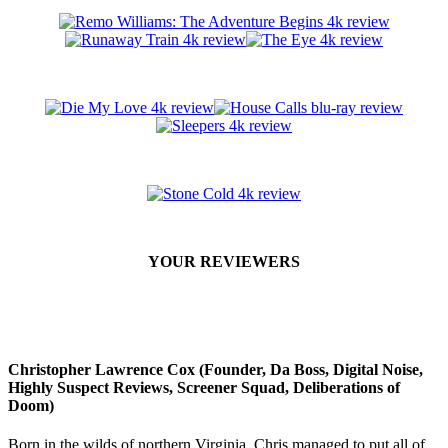
YOUR REVIEWERS
Christopher Lawrence Cox (Founder, Da Boss, Digital Noise,
Highly Suspect Reviews, Screener Squad, Deliberations of
Doom)
Born in the wilds of northern Virginia, Chris managed to put all of