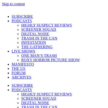
Skip to content
SUBSCRIBE
PODCASTS
HIGHLY SUSPECT REVIEWS
SCREENER SQUAD
DIGITAL NOISE
TRASH IN THE CAN
INFESTATION
THE GATHERING
LIVE SHOWS
ONE MAN’S TRASH
ROXY HORROR PICTURE SHOW
MANIFESTO
THE US
FORUM
ARCHIVES
SUBSCRIBE
PODCASTS
HIGHLY SUSPECT REVIEWS
SCREENER SQUAD
DIGITAL NOISE
TRASH IN THE CAN