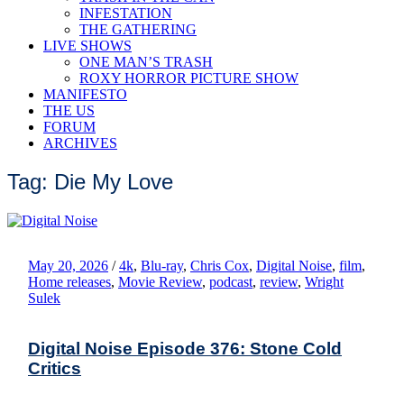
INFESTATION
THE GATHERING
LIVE SHOWS
ONE MAN’S TRASH
ROXY HORROR PICTURE SHOW
MANIFESTO
THE US
FORUM
ARCHIVES
Tag: Die My Love
May 20, 2026
/
4k
,
Blu-ray
,
Chris Cox
,
Digital Noise
,
film
,
Home releases
,
Movie Review
,
podcast
,
review
,
Wright
Sulek
Digital Noise Episode 376: Stone Cold
Critics