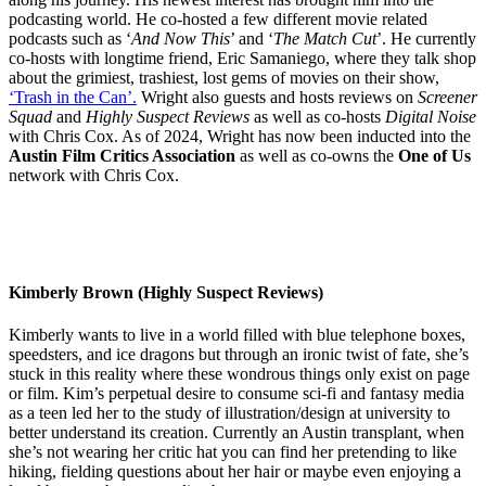
podcasting world. He co-hosted a few different movie related
podcasts such as ‘
And Now This
’ and ‘
The Match Cut
’. He currently
co-hosts with longtime friend, Eric Samaniego, where they talk shop
about the grimiest, trashiest, lost gems of movies on their show,
‘Trash in the Can’.
Wright also guests and hosts reviews on
Screener
Squad
and
Highly Suspect Reviews
as well as co-hosts
Digital Noise
with Chris Cox. As of 2024, Wright has now been inducted into the
Austin Film Critics Association
as well as co-owns the
One of Us
network with Chris Cox.
Kimberly Brown (Highly Suspect Reviews)
Kimberly wants to live in a world filled with blue telephone boxes,
speedsters, and ice dragons but through an ironic twist of fate, she’s
stuck in this reality where these wondrous things only exist on page
or film. Kim’s perpetual desire to consume sci-fi and fantasy media
as a teen led her to the study of illustration/design at university to
better understand its creation. Currently an Austin transplant, when
she’s not wearing her critic hat you can find her pretending to like
hiking, fielding questions about her hair or maybe even enjoying a