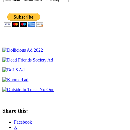
Share this:
Facebook
X