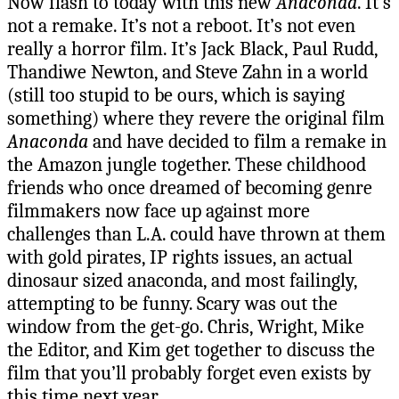
Now flash to today with this new
Anaconda
. It’s
not a remake. It’s not a reboot. It’s not even
really a horror film. It’s Jack Black, Paul Rudd,
Thandiwe Newton, and Steve Zahn in a world
(still too stupid to be ours, which is saying
something) where they revere the original film
Anaconda
and have decided to film a remake in
the Amazon jungle together. These childhood
friends who once dreamed of becoming genre
filmmakers now face up against more
challenges than L.A. could have thrown at them
with gold pirates, IP rights issues, an actual
dinosaur sized anaconda, and most failingly,
attempting to be funny. Scary was out the
window from the get-go. Chris, Wright, Mike
the Editor, and Kim get together to discuss the
film that you’ll probably forget even exists by
this time next year.