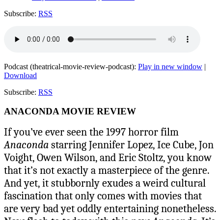
Subscribe:
RSS
Podcast (theatrical-movie-review-podcast):
Play in new window
|
Download
Subscribe:
RSS
ANACONDA MOVIE REVIEW
If you’ve ever seen the 1997 horror film
Anaconda
starring Jennifer Lopez, Ice Cube, Jon
Voight, Owen Wilson, and Eric Stoltz, you know
that it’s not exactly a masterpiece of the genre.
And yet, it stubbornly exudes a weird cultural
fascination that only comes with movies that
are very bad yet oddly entertaining nonetheless.