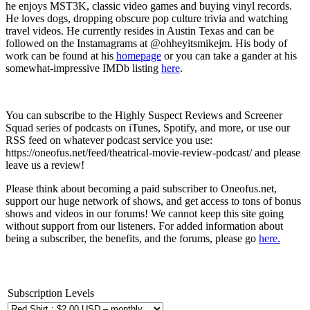
he enjoys MST3K, classic video games and buying vinyl records.
He loves dogs, dropping obscure pop culture trivia and watching
travel videos. He currently resides in Austin Texas and can be
followed on the Instamagrams at @ohheyitsmikejm. His body of
work can be found at his
homepage
or you can take a gander at his
somewhat-impressive IMDb listing
here
.
You can subscribe to the Highly Suspect Reviews and Screener
Squad series of podcasts on iTunes, Spotify, and more, or use our
RSS feed on whatever podcast service you use:
https://oneofus.net/feed/theatrical-movie-review-podcast/ and please
leave us a review!
Please think about becoming a paid subscriber to Oneofus.net,
support our huge network of shows, and get access to tons of bonus
shows and videos in our forums! We cannot keep this site going
without support from our listeners. For added information about
being a subscriber, the benefits, and the forums, please go
here.
Subscription Levels