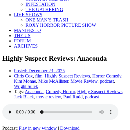
INFESTATION
THE GATHERING
LIVE SHOWS
ONE MAN’S TRASH
ROXY HORROR PICTURE SHOW
MANIFESTO
THE US
FORUM
ARCHIVES
Highly Suspect Reviews: Anaconda
Posted:
December 23, 2025
Chris Cox
,
film
,
Highly Suspect Reviews
,
Horror Comedy
,
Kim Monae
,
Mike McAllister
,
Movie Review
,
podcast
,
Wright Sulek
Tags:
Anaconda
,
Comedy Horror
,
Highly Suspect Reviews
,
Jack Black
,
movie review
,
Paul Rudd
,
podcast
Podcast:
Play in new window
|
Download