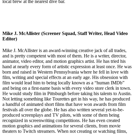
local brew at the nearest dive bar.
Mike J. McAllister (Screener Squad, Staff Writer, Head Video
Editor)
Mike J. McAllister is an award-winning creative jack of all trades,
and is pretty competent with most of them. He is a writer, director,
animator, video editor, and motion graphics artist. He has tried his
hand at nearly every form of artistic expression at least once. He was
born and raised in Western Pennsylvania where he fell in love with
film, writing and special effects at an early age. His obsession with
film would lead him to being locally known as a “human IMDb”
and being on a first-name basis with every video store clerk in town.
He would study film in Pittsburgh before taking his talents to Austin.
Not letting something like Tourettes get in his way, he has produced
a handful of animated short films that have won awards from film
festivals all over the globe. He has also written several yet-to-be-
produced screenplays and TV pilots, with some of them being
recognized in screenwriting competitions. He has even created
motion graphics and animations for several clients, from movie
theaters to Twitch streamers. When not creating or watching films,