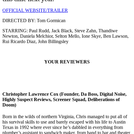
OFFICIAL WEBSITE/TRAILER
DIRECTED BY: Tom Gormican
STARRING: Paul Rudd, Jack Black, Steve Zahn, Thandiwe
Newton, Daniela Melchior, Selton Mello, Ione Skye, Ben Lawson,
Rui Ricardo Diaz, John Billingsley
YOUR REVIEWERS
Christopher Lawrence Cox (Founder, Da Boss, Digital Noise,
Highly Suspect Reviews, Screener Squad, Deliberations of
Doom)
Born in the wilds of northern Virginia, Chris managed to put all of
his survival skills to use and barely escaped with his life to Austin
Texas in 1992 where ever since he’s dabbled in everything from
plumber’s assistant to sandwich maker, from band to bar and theater