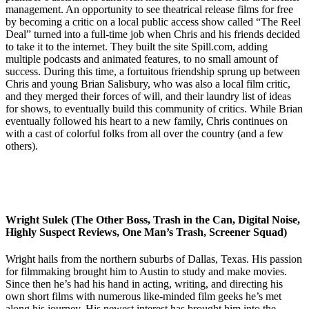
management. An opportunity to see theatrical release films for free
by becoming a critic on a local public access show called “The Reel
Deal” turned into a full-time job when Chris and his friends decided
to take it to the internet. They built the site Spill.com, adding
multiple podcasts and animated features, to no small amount of
success. During this time, a fortuitous friendship sprung up between
Chris and young Brian Salisbury, who was also a local film critic,
and they merged their forces of will, and their laundry list of ideas
for shows, to eventually build this community of critics. While Brian
eventually followed his heart to a new family, Chris continues on
with a cast of colorful folks from all over the country (and a few
others).
Wright Sulek (The Other Boss, Trash in the Can, Digital Noise,
Highly Suspect Reviews, One Man’s Trash, Screener Squad)
Wright hails from the northern suburbs of Dallas, Texas. His passion
for filmmaking brought him to Austin to study and make movies.
Since then he’s had his hand in acting, writing, and directing his
own short films with numerous like-minded film geeks he’s met
along his journey. His newest interest has brought him into the