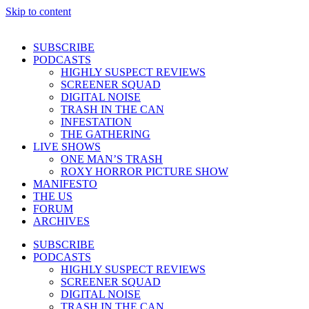
Skip to content
SUBSCRIBE
PODCASTS
HIGHLY SUSPECT REVIEWS
SCREENER SQUAD
DIGITAL NOISE
TRASH IN THE CAN
INFESTATION
THE GATHERING
LIVE SHOWS
ONE MAN’S TRASH
ROXY HORROR PICTURE SHOW
MANIFESTO
THE US
FORUM
ARCHIVES
SUBSCRIBE
PODCASTS
HIGHLY SUSPECT REVIEWS
SCREENER SQUAD
DIGITAL NOISE
TRASH IN THE CAN