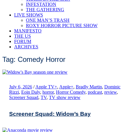
INFESTATION
THE GATHERING
LIVE SHOWS
ONE MAN’S TRASH
ROXY HORROR PICTURE SHOW
MANIFESTO
THE US
FORUM
ARCHIVES
Tag: Comedy Horror
July 6, 2026
/
Apple TV+
,
Apple+
,
Bradly Martin
,
Dominic
Rizzi
,
Eoin Daly
,
horror
,
Horror Comedy
,
podcast
,
review
,
Screener Squad
,
TV
,
TV show review
Screener Squad: Widow’s Bay