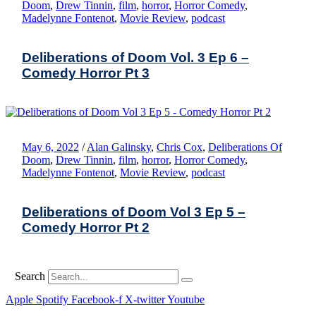
Doom
,
Drew Tinnin
,
film
,
horror
,
Horror Comedy
,
Madelynne Fontenot
,
Movie Review
,
podcast
Deliberations of Doom Vol. 3 Ep 6 –
Comedy Horror Pt 3
May 6, 2022
/
Alan Galinsky
,
Chris Cox
,
Deliberations Of
Doom
,
Drew Tinnin
,
film
,
horror
,
Horror Comedy
,
Madelynne Fontenot
,
Movie Review
,
podcast
Deliberations of Doom Vol 3 Ep 5 –
Comedy Horror Pt 2
Search
Apple
Spotify
Facebook-f
X-twitter
Youtube