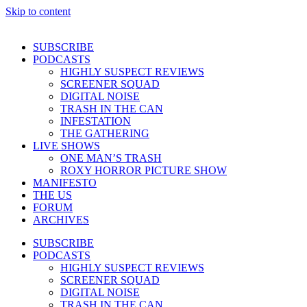
Skip to content
SUBSCRIBE
PODCASTS
HIGHLY SUSPECT REVIEWS
SCREENER SQUAD
DIGITAL NOISE
TRASH IN THE CAN
INFESTATION
THE GATHERING
LIVE SHOWS
ONE MAN’S TRASH
ROXY HORROR PICTURE SHOW
MANIFESTO
THE US
FORUM
ARCHIVES
SUBSCRIBE
PODCASTS
HIGHLY SUSPECT REVIEWS
SCREENER SQUAD
DIGITAL NOISE
TRASH IN THE CAN