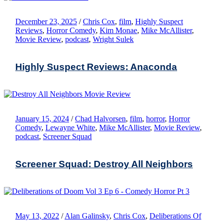
December 23, 2025
/
Chris Cox
,
film
,
Highly Suspect
Reviews
,
Horror Comedy
,
Kim Monae
,
Mike McAllister
,
Movie Review
,
podcast
,
Wright Sulek
Highly Suspect Reviews: Anaconda
January 15, 2024
/
Chad Halvorsen
,
film
,
horror
,
Horror
Comedy
,
Lewayne White
,
Mike McAllister
,
Movie Review
,
podcast
,
Screener Squad
Screener Squad: Destroy All Neighbors
May 13, 2022
/
Alan Galinsky
,
Chris Cox
,
Deliberations Of