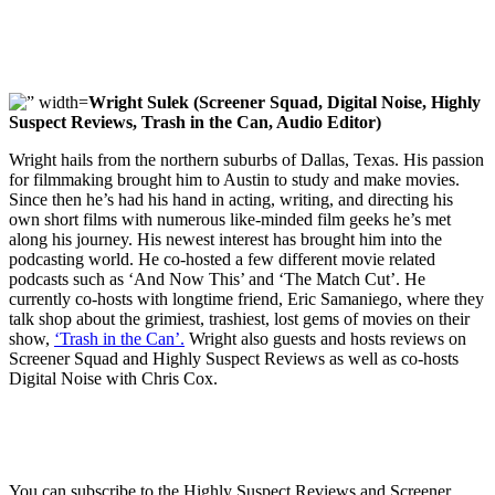
Wright Sulek (Screener Squad, Digital Noise, Highly
Suspect Reviews, Trash in the Can, Audio Editor)
Wright hails from the northern suburbs of Dallas, Texas. His passion
for filmmaking brought him to Austin to study and make movies.
Since then he’s had his hand in acting, writing, and directing his
own short films with numerous like-minded film geeks he’s met
along his journey. His newest interest has brought him into the
podcasting world. He co-hosted a few different movie related
podcasts such as ‘And Now This’ and ‘The Match Cut’. He
currently co-hosts with longtime friend, Eric Samaniego, where they
talk shop about the grimiest, trashiest, lost gems of movies on their
show,
‘Trash in the Can’.
Wright also guests and hosts reviews on
Screener Squad and Highly Suspect Reviews as well as co-hosts
Digital Noise with Chris Cox.
You can subscribe to the Highly Suspect Reviews and Screener