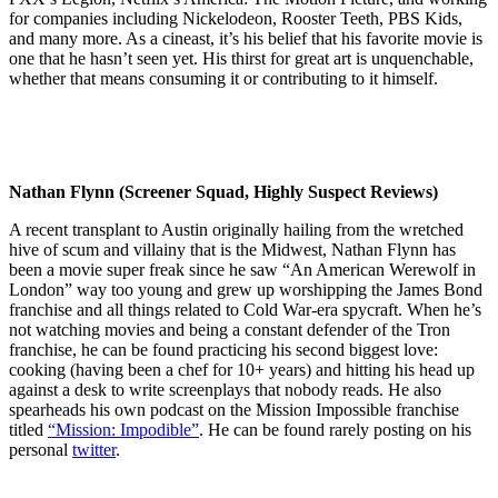
for companies including Nickelodeon, Rooster Teeth, PBS Kids,
and many more. As a cineast, it’s his belief that his favorite movie is
one that he hasn’t seen yet. His thirst for great art is unquenchable,
whether that means consuming it or contributing to it himself.
Nathan Flynn (Screener Squad, Highly Suspect Reviews)
A recent transplant to Austin originally hailing from the wretched
hive of scum and villainy that is the Midwest, Nathan Flynn has
been a movie super freak since he saw “An American Werewolf in
London” way too young and grew up worshipping the James Bond
franchise and all things related to Cold War-era spycraft. When he’s
not watching movies and being a constant defender of the Tron
franchise, he can be found practicing his second biggest love:
cooking (having been a chef for 10+ years) and hitting his head up
against a desk to write screenplays that nobody reads. He also
spearheads his own podcast on the Mission Impossible franchise
titled
“Mission: Impodible”
. He can be found rarely posting on his
personal
twitter
.