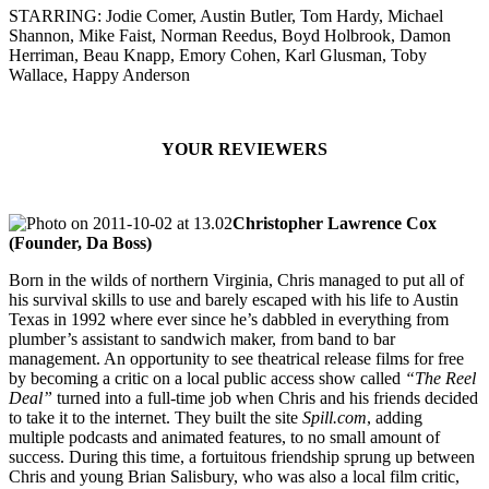
STARRING: Jodie Comer, Austin Butler, Tom Hardy, Michael
Shannon, Mike Faist, Norman Reedus, Boyd Holbrook, Damon
Herriman, Beau Knapp, Emory Cohen, Karl Glusman, Toby
Wallace, Happy Anderson
YOUR REVIEWERS
Christopher Lawrence Cox
(Founder, Da Boss)
Born in the wilds of northern Virginia, Chris managed to put all of
his survival skills to use and barely escaped with his life to Austin
Texas in 1992 where ever since he’s dabbled in everything from
plumber’s assistant to sandwich maker, from band to bar
management. An opportunity to see theatrical release films for free
by becoming a critic on a local public access show called
“The Reel
Deal”
turned into a full-time job when Chris and his friends decided
to take it to the internet. They built the site
Spill.com
, adding
multiple podcasts and animated features, to no small amount of
success. During this time, a fortuitous friendship sprung up between
Chris and young Brian Salisbury, who was also a local film critic,