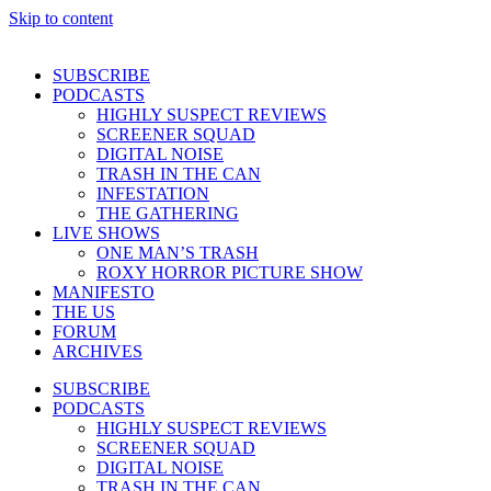
Skip to content
SUBSCRIBE
PODCASTS
HIGHLY SUSPECT REVIEWS
SCREENER SQUAD
DIGITAL NOISE
TRASH IN THE CAN
INFESTATION
THE GATHERING
LIVE SHOWS
ONE MAN’S TRASH
ROXY HORROR PICTURE SHOW
MANIFESTO
THE US
FORUM
ARCHIVES
SUBSCRIBE
PODCASTS
HIGHLY SUSPECT REVIEWS
SCREENER SQUAD
DIGITAL NOISE
TRASH IN THE CAN