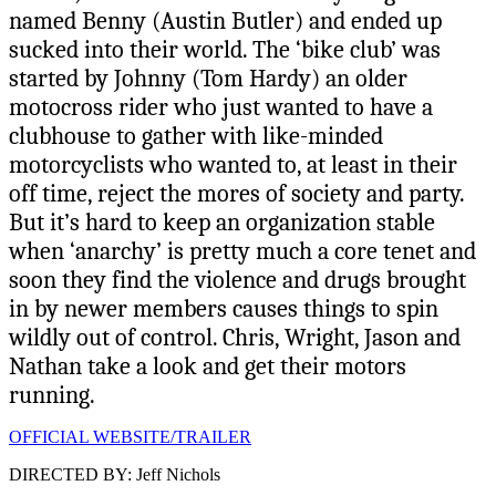
named Benny (Austin Butler) and ended up
sucked into their world. The ‘bike club’ was
started by Johnny (Tom Hardy) an older
motocross rider who just wanted to have a
clubhouse to gather with like-minded
motorcyclists who wanted to, at least in their
off time, reject the mores of society and party.
But it’s hard to keep an organization stable
when ‘anarchy’ is pretty much a core tenet and
soon they find the violence and drugs brought
in by newer members causes things to spin
wildly out of control. Chris, Wright, Jason and
Nathan take a look and get their motors
running.
OFFICIAL WEBSITE/TRAILER
DIRECTED BY: Jeff Nichols