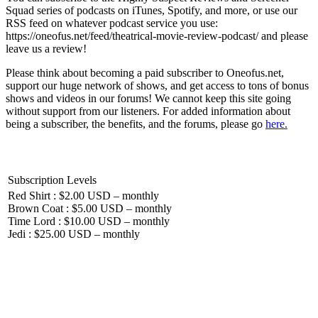
Squad series of podcasts on iTunes, Spotify, and more, or use our
RSS feed on whatever podcast service you use:
https://oneofus.net/feed/theatrical-movie-review-podcast/ and please
leave us a review!
Please think about becoming a paid subscriber to Oneofus.net,
support our huge network of shows, and get access to tons of bonus
shows and videos in our forums! We cannot keep this site going
without support from our listeners. For added information about
being a subscriber, the benefits, and the forums, please go
here.
Subscription Levels
Red Shirt : $2.00 USD – monthly
Brown Coat : $5.00 USD – monthly
Time Lord : $10.00 USD – monthly
Jedi : $25.00 USD – monthly