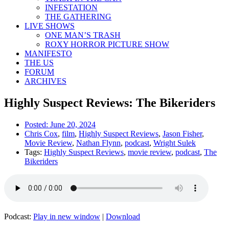
INFESTATION
THE GATHERING
LIVE SHOWS
ONE MAN’S TRASH
ROXY HORROR PICTURE SHOW
MANIFESTO
THE US
FORUM
ARCHIVES
Highly Suspect Reviews: The Bikeriders
Posted:
June 20, 2024
Chris Cox
,
film
,
Highly Suspect Reviews
,
Jason Fisher
,
Movie Review
,
Nathan Flynn
,
podcast
,
Wright Sulek
Tags:
Highly Suspect Reviews
,
movie review
,
podcast
,
The
Bikeriders
Podcast:
Play in new window
|
Download