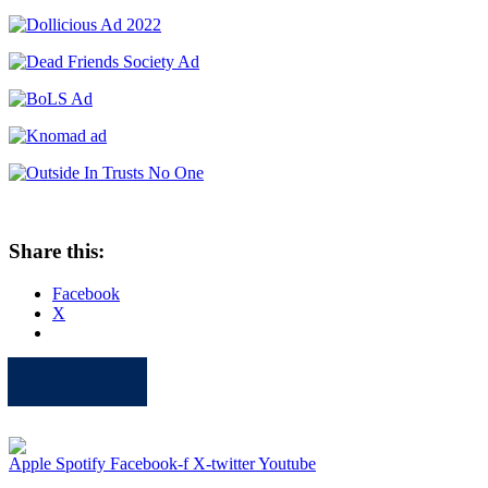
Share this:
Facebook
X
Apple
Spotify
Facebook
Twitter
Youtube
Apple
Spotify
Facebook-f
X-twitter
Youtube