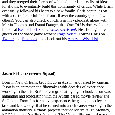
and they merged their forces of will, and their laundry list of ideas
for shows, to eventually build this community of critics. While Brian
eventually followed his heart to a new family, Chris continues on
with a cast of colorful folks from all over the country (and a few
others). You can also check out Chris in his videocast, along with
Martin Thomas and Danni Danger, that One Of Us does with our
friends at
Bell of Lost Souls
:
Crossover Event
. He also regularly
guests on the video game website
Rage Select
. Follow Chris on
Twitter
and
Facebook
and check out his
Amazon Wish List
.
Jason Fisher (Screener Squad)
Born in New Orleans, brought up in Austin, and raised by cinema,
Jason is an animator and filmmaker with decades of experience
working in the arts. Before even graduating high school, Jason was
animating and podcasting with the Austin-based movie review site
Spill.com. From this formative experience, he gained an eclectic
taste and knowledge that he carried into a rich career working in the
animation industry. Notable projects include Marvel’s Hit Monkey,
FXX’s Legion, Netflix’s America: The Motion Picture, and working