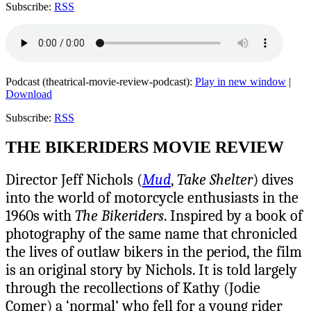
Subscribe:
RSS
Podcast (theatrical-movie-review-podcast):
Play in new window
|
Download
Subscribe:
RSS
THE BIKERIDERS MOVIE REVIEW
Director Jeff Nichols (
Mud
,
Take Shelter
) dives
into the world of motorcycle enthusiasts in the
1960s with
The Bikeriders
. Inspired by a book of
photography of the same name that chronicled
the lives of outlaw bikers in the period, the film
is an original story by Nichols. It is told largely
through the recollections of Kathy (Jodie
Comer) a ‘normal’ who fell for a young rider