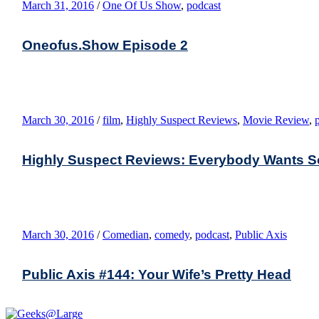
March 31, 2016
/
One Of Us Show
,
podcast
Oneofus.Show Episode 2
March 30, 2016
/
film
,
Highly Suspect Reviews
,
Movie Review
,
Highly Suspect Reviews: Everybody Wants 
March 30, 2016
/
Comedian
,
comedy
,
podcast
,
Public Axis
Public Axis #144: Your Wife’s Pretty Head