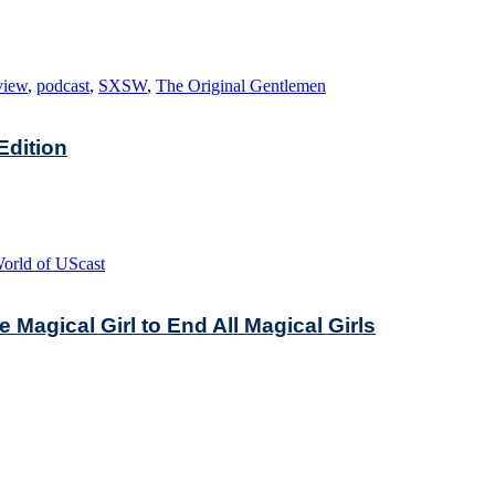
view
,
podcast
,
SXSW
,
The Original Gentlemen
dition
orld of UScast
Magical Girl to End All Magical Girls