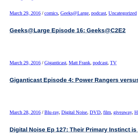
March 29, 2016
/
comics
,
Geeks@Large
,
podcast
,
Uncategorized
Geeks@Large Episode 16: Geeks@C2E2
March 29, 2016
/
Giganticast
,
Matt Frank
,
podcast
,
TV
Giganticast Episode 4: Power Rangers versu
March 28, 2016
/
Blu-ray
,
Digital Noise
,
DVD
,
film
,
giveaway
,
H
Digital Noise Ep 127: Their Primary Instinct is 