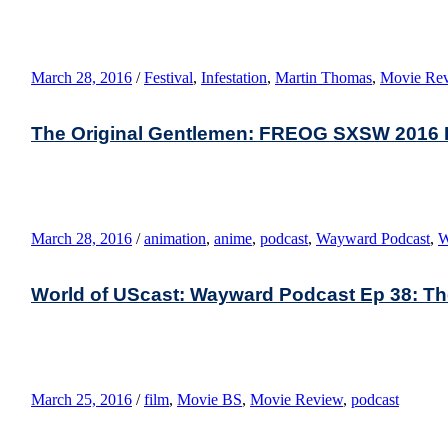
March 28, 2016
/
Festival
,
Infestation
,
Martin Thomas
,
Movie Re
The Original Gentlemen: FREOG SXSW 2016 E
March 28, 2016
/
animation
,
anime
,
podcast
,
Wayward Podcast
,
W
World of UScast: Wayward Podcast Ep 38: The 
March 25, 2016
/
film
,
Movie BS
,
Movie Review
,
podcast