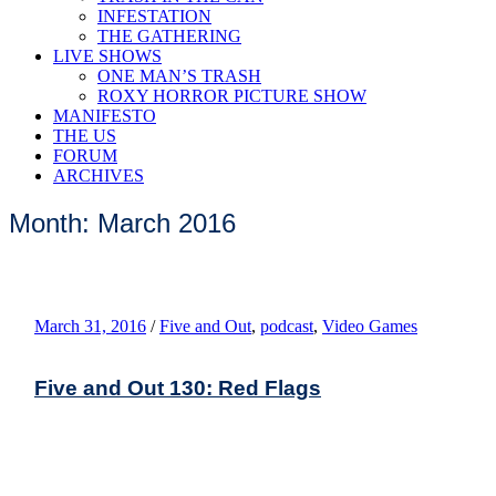
INFESTATION
THE GATHERING
LIVE SHOWS
ONE MAN’S TRASH
ROXY HORROR PICTURE SHOW
MANIFESTO
THE US
FORUM
ARCHIVES
Month: March 2016
March 31, 2016
/
Five and Out
,
podcast
,
Video Games
Five and Out 130: Red Flags