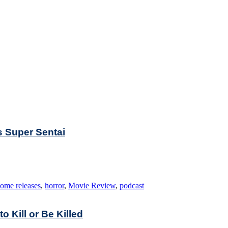
s Super Sentai
ome releases
,
horror
,
Movie Review
,
podcast
to Kill or Be Killed