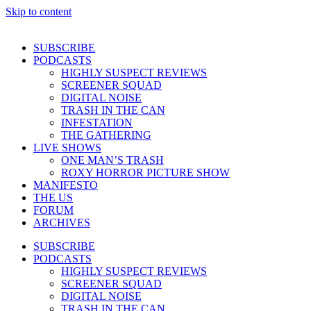
Skip to content
SUBSCRIBE
PODCASTS
HIGHLY SUSPECT REVIEWS
SCREENER SQUAD
DIGITAL NOISE
TRASH IN THE CAN
INFESTATION
THE GATHERING
LIVE SHOWS
ONE MAN’S TRASH
ROXY HORROR PICTURE SHOW
MANIFESTO
THE US
FORUM
ARCHIVES
SUBSCRIBE
PODCASTS
HIGHLY SUSPECT REVIEWS
SCREENER SQUAD
DIGITAL NOISE
TRASH IN THE CAN