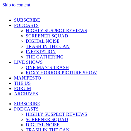
Skip to content
SUBSCRIBE
PODCASTS
HIGHLY SUSPECT REVIEWS
SCREENER SQUAD
DIGITAL NOISE
TRASH IN THE CAN
INFESTATION
THE GATHERING
LIVE SHOWS
ONE MAN’S TRASH
ROXY HORROR PICTURE SHOW
MANIFESTO
THE US
FORUM
ARCHIVES
SUBSCRIBE
PODCASTS
HIGHLY SUSPECT REVIEWS
SCREENER SQUAD
DIGITAL NOISE
TRASH IN THE CAN