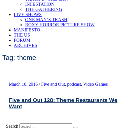
INFESTATION
THE GATHERING
LIVE SHOWS
ONE MAN’S TRASH
ROXY HORROR PICTURE SHOW
MANIFESTO
THE US
FORUM
ARCHIVES
Tag: theme
March 10, 2016
/
Five and Out
,
podcast
,
Video Games
Five and Out 128: Theme Restaurants We
Want
Search