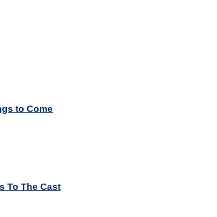
ings to Come
es To The Cast