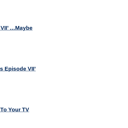
 VII’ …Maybe
s Episode VII’
 To Your TV