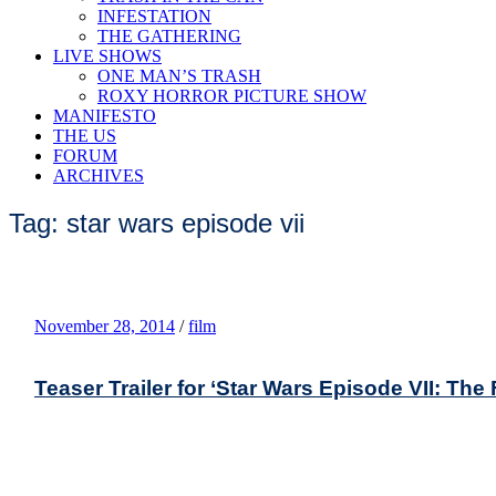
INFESTATION
THE GATHERING
LIVE SHOWS
ONE MAN’S TRASH
ROXY HORROR PICTURE SHOW
MANIFESTO
THE US
FORUM
ARCHIVES
Tag: star wars episode vii
November 28, 2014
/
film
Teaser Trailer for ‘Star Wars Episode VII: Th