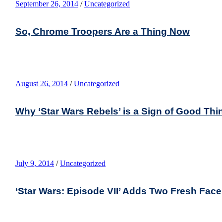
September 26, 2014
/
Uncategorized
So, Chrome Troopers Are a Thing Now
August 26, 2014
/
Uncategorized
Why ‘Star Wars Rebels’ is a Sign of Good Th
July 9, 2014
/
Uncategorized
‘Star Wars: Episode VII’ Adds Two Fresh Fac