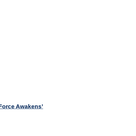
e Force Awakens’