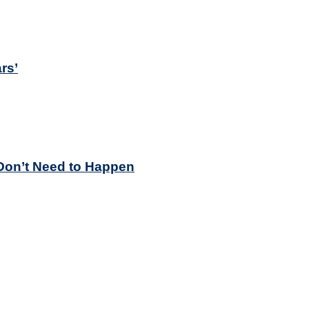
rs’
Don’t Need to Happen