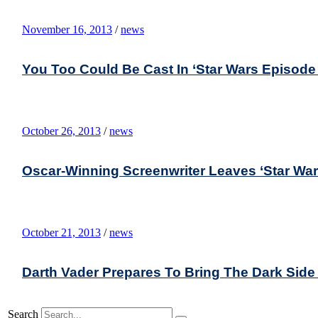
November 16, 2013
/
news
You Too Could Be Cast In ‘Star Wars Episode
October 26, 2013
/
news
Oscar-Winning Screenwriter Leaves ‘Star War
October 21, 2013
/
news
Darth Vader Prepares To Bring The Dark Side
Search