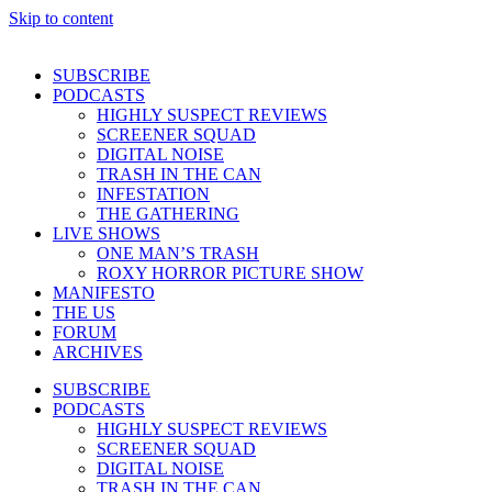
Skip to content
SUBSCRIBE
PODCASTS
HIGHLY SUSPECT REVIEWS
SCREENER SQUAD
DIGITAL NOISE
TRASH IN THE CAN
INFESTATION
THE GATHERING
LIVE SHOWS
ONE MAN’S TRASH
ROXY HORROR PICTURE SHOW
MANIFESTO
THE US
FORUM
ARCHIVES
SUBSCRIBE
PODCASTS
HIGHLY SUSPECT REVIEWS
SCREENER SQUAD
DIGITAL NOISE
TRASH IN THE CAN