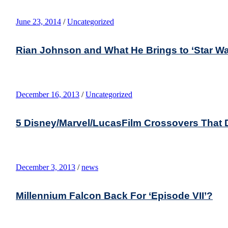
June 23, 2014
/
Uncategorized
Rian Johnson and What He Brings to ‘Star Wa
December 16, 2013
/
Uncategorized
5 Disney/Marvel/LucasFilm Crossovers That 
December 3, 2013
/
news
Millennium Falcon Back For ‘Episode VII’?