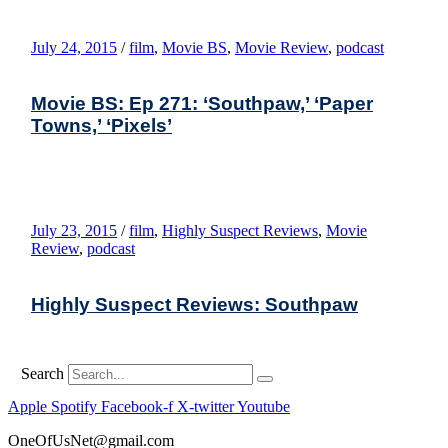
July 24, 2015
/
film
,
Movie BS
,
Movie Review
,
podcast
Movie BS: Ep 271: ‘Southpaw,’ ‘Paper
Towns,’ ‘Pixels’
July 23, 2015
/
film
,
Highly Suspect Reviews
,
Movie
Review
,
podcast
Highly Suspect Reviews: Southpaw
Search
Apple
Spotify
Facebook-f
X-twitter
Youtube
OneOfUsNet@gmail.com