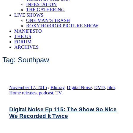
INFESTATION
THE GATHERING
LIVE SHOWS
ONE MAN’S TRASH
ROXY HORROR PICTURE SHOW
MANIFESTO
THE US
FORUM
ARCHIVES
Tag: Southpaw
November 17, 2015
/
Blu-ray
,
Digital Noise
,
DVD
,
film
,
Home releases
,
podcast
,
TV
Digital Noise Ep 115: The Show So Nice
We Recorded It Twice