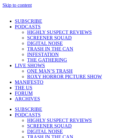
Skip to content
SUBSCRIBE
PODCASTS
HIGHLY SUSPECT REVIEWS
SCREENER SQUAD
DIGITAL NOISE
TRASH IN THE CAN
INFESTATION
THE GATHERING
LIVE SHOWS
ONE MAN’S TRASH
ROXY HORROR PICTURE SHOW
MANIFESTO
THE US
FORUM
ARCHIVES
SUBSCRIBE
PODCASTS
HIGHLY SUSPECT REVIEWS
SCREENER SQUAD
DIGITAL NOISE
TRASH IN THE CAN