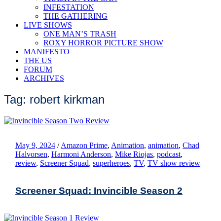
INFESTATION
THE GATHERING
LIVE SHOWS
ONE MAN’S TRASH
ROXY HORROR PICTURE SHOW
MANIFESTO
THE US
FORUM
ARCHIVES
Tag: robert kirkman
May 9, 2024
/
Amazon Prime
,
Animation
,
animation
,
Chad
Halvorsen
,
Harmoni Anderson
,
Mike Riojas
,
podcast
,
review
,
Screener Squad
,
superheroes
,
TV
,
TV show review
Screener Squad: Invincible Season 2