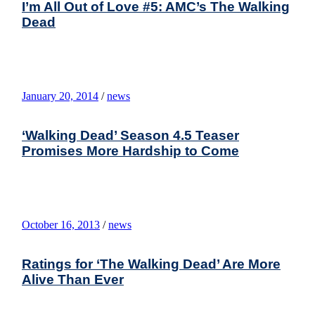
I’m All Out of Love #5: AMC’s The Walking
Dead
January 20, 2014
/
news
‘Walking Dead’ Season 4.5 Teaser
Promises More Hardship to Come
October 16, 2013
/
news
Ratings for ‘The Walking Dead’ Are More
Alive Than Ever