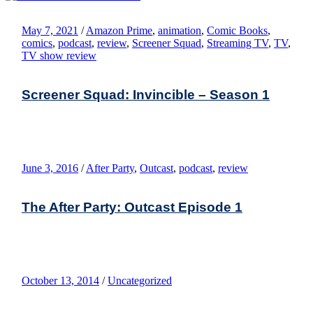
May 7, 2021
/
Amazon Prime
,
animation
,
Comic Books
,
comics
,
podcast
,
review
,
Screener Squad
,
Streaming TV
,
TV
,
TV show review
Screener Squad: Invincible – Season 1
June 3, 2016
/
After Party
,
Outcast
,
podcast
,
review
The After Party: Outcast Episode 1
October 13, 2014
/
Uncategorized