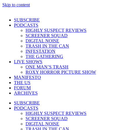
Skip to content
SUBSCRIBE
PODCASTS
HIGHLY SUSPECT REVIEWS
SCREENER SQUAD
DIGITAL NOISE
TRASH IN THE CAN
INFESTATION
THE GATHERING
LIVE SHOWS
ONE MAN’S TRASH
ROXY HORROR PICTURE SHOW
MANIFESTO
THE US
FORUM
ARCHIVES
SUBSCRIBE
PODCASTS
HIGHLY SUSPECT REVIEWS
SCREENER SQUAD
DIGITAL NOISE
TRASH IN THE CAN