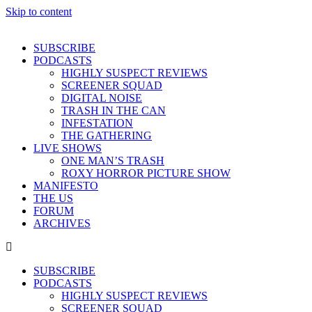
Skip to content
SUBSCRIBE
PODCASTS
HIGHLY SUSPECT REVIEWS
SCREENER SQUAD
DIGITAL NOISE
TRASH IN THE CAN
INFESTATION
THE GATHERING
LIVE SHOWS
ONE MAN’S TRASH
ROXY HORROR PICTURE SHOW
MANIFESTO
THE US
FORUM
ARCHIVES
SUBSCRIBE
PODCASTS
HIGHLY SUSPECT REVIEWS
SCREENER SQUAD