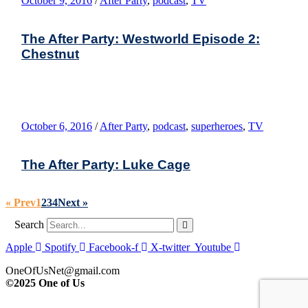
October 9, 2016
/
After Party
,
podcast
,
TV
The After Party: Westworld Episode 2:
Chestnut
October 6, 2016
/
After Party
,
podcast
,
superheroes
,
TV
The After Party: Luke Cage
« Prev
1
2
3
4
Next »
Search
Apple
Spotify
Facebook-f
X-twitter
Youtube
OneOfUsNet@gmail.com
©2025 One of Us