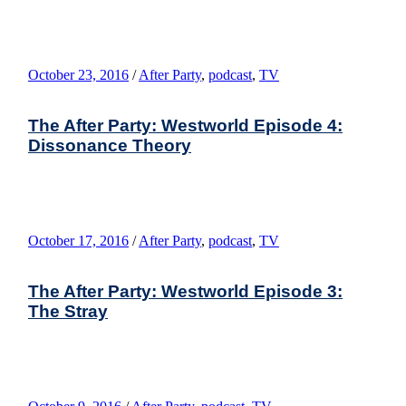
October 23, 2016
/
After Party
,
podcast
,
TV
The After Party: Westworld Episode 4:
Dissonance Theory
October 17, 2016
/
After Party
,
podcast
,
TV
The After Party: Westworld Episode 3:
The Stray