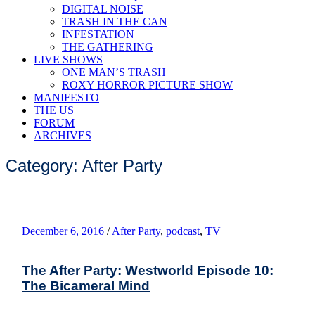
DIGITAL NOISE
TRASH IN THE CAN
INFESTATION
THE GATHERING
LIVE SHOWS
ONE MAN’S TRASH
ROXY HORROR PICTURE SHOW
MANIFESTO
THE US
FORUM
ARCHIVES
Category: After Party
December 6, 2016
/
After Party
,
podcast
,
TV
The After Party: Westworld Episode 10:
The Bicameral Mind