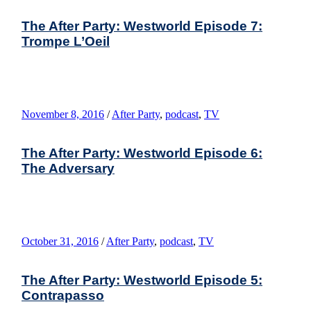
The After Party: Westworld Episode 7:
Trompe L’Oeil
November 8, 2016
/
After Party
,
podcast
,
TV
The After Party: Westworld Episode 6:
The Adversary
October 31, 2016
/
After Party
,
podcast
,
TV
The After Party: Westworld Episode 5:
Contrapasso