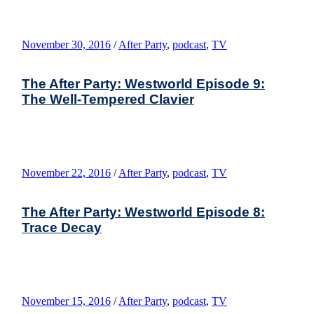
November 30, 2016
/
After Party
,
podcast
,
TV
The After Party: Westworld Episode 9:
The Well-Tempered Clavier
November 22, 2016
/
After Party
,
podcast
,
TV
The After Party: Westworld Episode 8:
Trace Decay
November 15, 2016
/
After Party
,
podcast
,
TV