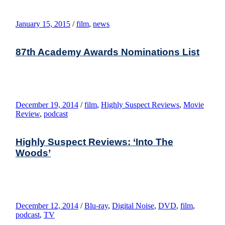
January 15, 2015
/
film
,
news
87th Academy Awards Nominations List
December 19, 2014
/
film
,
Highly Suspect Reviews
,
Movie
Review
,
podcast
Highly Suspect Reviews: ‘Into The
Woods’
December 12, 2014
/
Blu-ray
,
Digital Noise
,
DVD
,
film
,
podcast
,
TV