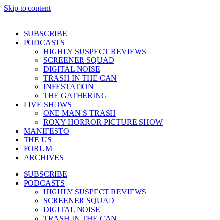
Skip to content
SUBSCRIBE
PODCASTS
HIGHLY SUSPECT REVIEWS
SCREENER SQUAD
DIGITAL NOISE
TRASH IN THE CAN
INFESTATION
THE GATHERING
LIVE SHOWS
ONE MAN’S TRASH
ROXY HORROR PICTURE SHOW
MANIFESTO
THE US
FORUM
ARCHIVES
SUBSCRIBE
PODCASTS
HIGHLY SUSPECT REVIEWS
SCREENER SQUAD
DIGITAL NOISE
TRASH IN THE CAN