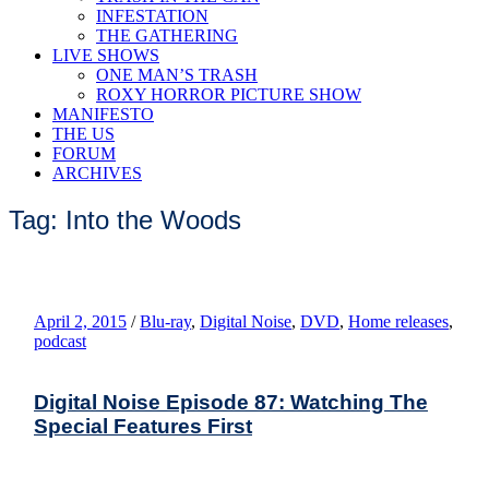
INFESTATION
THE GATHERING
LIVE SHOWS
ONE MAN’S TRASH
ROXY HORROR PICTURE SHOW
MANIFESTO
THE US
FORUM
ARCHIVES
Tag: Into the Woods
April 2, 2015
/
Blu-ray
,
Digital Noise
,
DVD
,
Home releases
,
podcast
Digital Noise Episode 87: Watching The
Special Features First