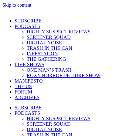
Skip to content
SUBSCRIBE
PODCASTS
HIGHLY SUSPECT REVIEWS
SCREENER SQUAD
DIGITAL NOISE
TRASH IN THE CAN
INFESTATION
THE GATHERING
LIVE SHOWS
ONE MAN’S TRASH
ROXY HORROR PICTURE SHOW
MANIFESTO
THE US
FORUM
ARCHIVES
SUBSCRIBE
PODCASTS
HIGHLY SUSPECT REVIEWS
SCREENER SQUAD
DIGITAL NOISE
TRASH IN THE CAN