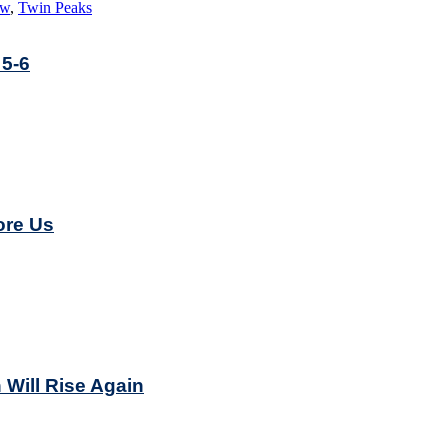
ew
,
Twin Peaks
 5-6
ore Us
 Will Rise Again