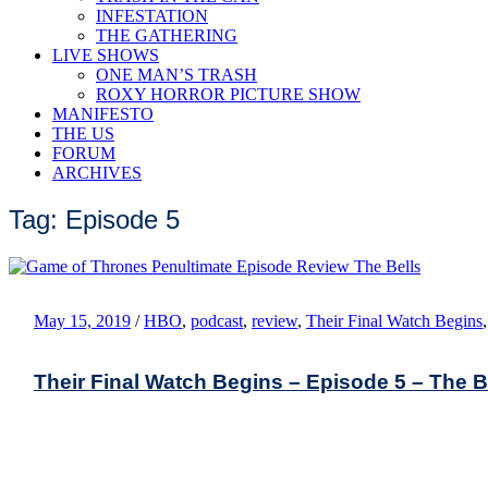
INFESTATION
THE GATHERING
LIVE SHOWS
ONE MAN’S TRASH
ROXY HORROR PICTURE SHOW
MANIFESTO
THE US
FORUM
ARCHIVES
Tag: Episode 5
May 15, 2019
/
HBO
,
podcast
,
review
,
Their Final Watch Begins
Their Final Watch Begins – Episode 5 – The B