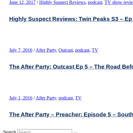
June 12, 2017
/
Highly Suspect Reviews
,
podcast
,
TV show revi
Highly Suspect Reviews: Twin Peaks S3 – Ep
July 7, 2016
/
After Party
,
Outcast
,
podcast
,
TV
The After Party: Outcast Ep 5 – The Road Bef
July 1, 2016
/
After Party
,
podcast
,
TV
The After Party – Preacher: Episode 5 – South
Search