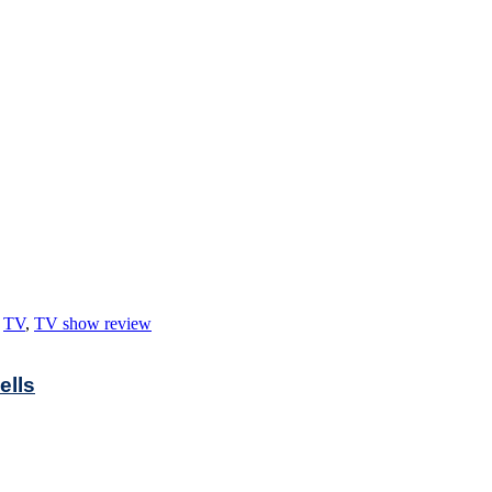
,
TV
,
TV show review
ells