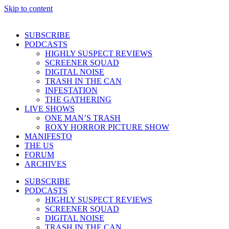
Skip to content
SUBSCRIBE
PODCASTS
HIGHLY SUSPECT REVIEWS
SCREENER SQUAD
DIGITAL NOISE
TRASH IN THE CAN
INFESTATION
THE GATHERING
LIVE SHOWS
ONE MAN’S TRASH
ROXY HORROR PICTURE SHOW
MANIFESTO
THE US
FORUM
ARCHIVES
SUBSCRIBE
PODCASTS
HIGHLY SUSPECT REVIEWS
SCREENER SQUAD
DIGITAL NOISE
TRASH IN THE CAN