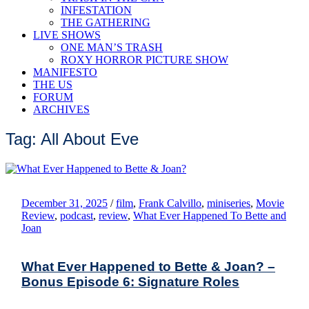
INFESTATION
THE GATHERING
LIVE SHOWS
ONE MAN’S TRASH
ROXY HORROR PICTURE SHOW
MANIFESTO
THE US
FORUM
ARCHIVES
Tag: All About Eve
December 31, 2025
/
film
,
Frank Calvillo
,
miniseries
,
Movie
Review
,
podcast
,
review
,
What Ever Happened To Bette and
Joan
What Ever Happened to Bette & Joan? –
Bonus Episode 6: Signature Roles