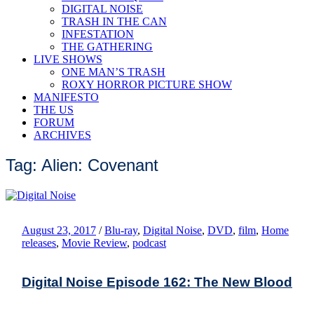
DIGITAL NOISE
TRASH IN THE CAN
INFESTATION
THE GATHERING
LIVE SHOWS
ONE MAN’S TRASH
ROXY HORROR PICTURE SHOW
MANIFESTO
THE US
FORUM
ARCHIVES
Tag: Alien: Covenant
August 23, 2017
/
Blu-ray
,
Digital Noise
,
DVD
,
film
,
Home
releases
,
Movie Review
,
podcast
Digital Noise Episode 162: The New Blood