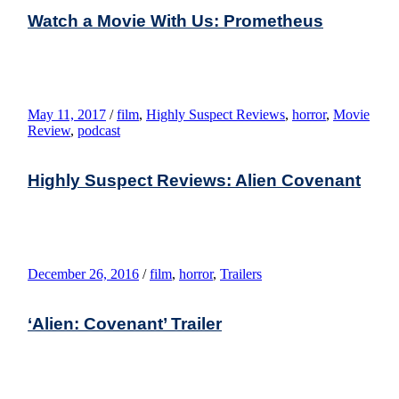
Watch a Movie With Us: Prometheus
May 11, 2017
/
film
,
Highly Suspect Reviews
,
horror
,
Movie
Review
,
podcast
Highly Suspect Reviews: Alien Covenant
December 26, 2016
/
film
,
horror
,
Trailers
‘Alien: Covenant’ Trailer