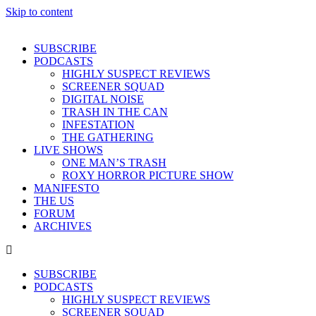
Skip to content
SUBSCRIBE
PODCASTS
HIGHLY SUSPECT REVIEWS
SCREENER SQUAD
DIGITAL NOISE
TRASH IN THE CAN
INFESTATION
THE GATHERING
LIVE SHOWS
ONE MAN’S TRASH
ROXY HORROR PICTURE SHOW
MANIFESTO
THE US
FORUM
ARCHIVES
SUBSCRIBE
PODCASTS
HIGHLY SUSPECT REVIEWS
SCREENER SQUAD