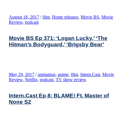
August 18, 2017
/
film
,
Home releases
,
Movie BS
,
Movie
Review
,
podcast
Movie BS Ep 371: ‘Logan Lucky,’ ‘The
Hitman’s Bodyguard,’ ‘Brigsby Bear’
May 29, 2017
/
animation
,
anime
,
film
,
Intern.Cast
,
Movie
Review
,
Netflix
,
podcast
,
TV show review
Intern.Cast Ep 8: BLAME! Ft. Master of
None S2