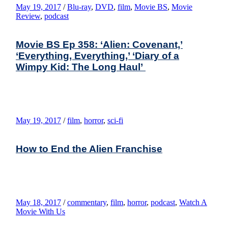
May 19, 2017
/
Blu-ray
,
DVD
,
film
,
Movie BS
,
Movie
Review
,
podcast
Movie BS Ep 358: ‘Alien: Covenant,’
‘Everything, Everything,’ ‘Diary of a
Wimpy Kid: The Long Haul’
May 19, 2017
/
film
,
horror
,
sci-fi
How to End the Alien Franchise
May 18, 2017
/
commentary
,
film
,
horror
,
podcast
,
Watch A
Movie With Us