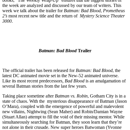
books, “The Weekly Wrap-Up” ensures that the biggest stories of
the week are analyzed and discussed by our team of writers. This
week we talk about the trailer for
Batman: Bad Blood
,
Prometheus
2’s
most recent new title and the return of
Mystery Science Theater
3000
.
Batman: Bad Blood
Trailer
The official trailer has been released for
Batman: Bad Blood
, the
latest DC animated movie set in the New-52 animated universe.
Like its most recent predecessors
, Bad Blood
is an amalgamation of
several Batman stories from the last few years.
Taking place sometime after
Batman vs. Robin
, Gotham City is in a
state of chaos. With the mysterious disappearance of Batman (Jason
O’Mara), coupled with the emergence of powerful and malevolent
new villains, Nightwing (Sean Maher) and Robin/Damian Wayne
(Stuart Allan) attempt to fill the void of their missing mentor. While
simultaneously searching for Batman, they soon learn that they’re
not alone in their crusade. New super heroes Batwoman (Yvonne