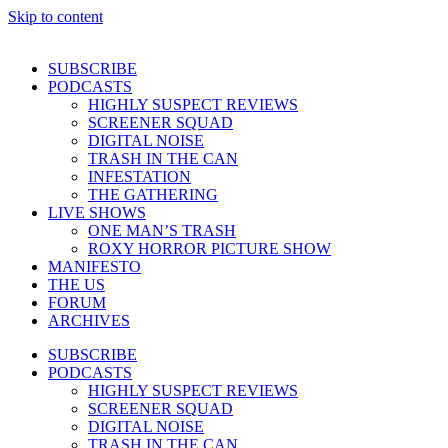
Skip to content
SUBSCRIBE
PODCASTS
HIGHLY SUSPECT REVIEWS
SCREENER SQUAD
DIGITAL NOISE
TRASH IN THE CAN
INFESTATION
THE GATHERING
LIVE SHOWS
ONE MAN’S TRASH
ROXY HORROR PICTURE SHOW
MANIFESTO
THE US
FORUM
ARCHIVES
SUBSCRIBE
PODCASTS
HIGHLY SUSPECT REVIEWS
SCREENER SQUAD
DIGITAL NOISE
TRASH IN THE CAN