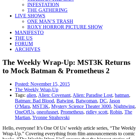
INFESTATION
THE GATHERING
LIVE SHOWS
ONE MAN’S TRASH
ROXY HORROR PICTURE SHOW
MANIFESTO
THE US
FORUM
ARCHIVES
The Weekly Wrap-Up: MST3K Returns
to Mock Batman & Prometheus 2
Posted:
November 15, 2015
The Weekly Wrap-Up
Tags:
alien
,
Alien: Covenant
,
Alien: Paradise Lost
,
batman
,
Batman: Bad Blood
,
Batwing
,
Batwoman
,
DC
,
Jason
O'Mara
,
MST3K
,
Mystery Science Theater 3000
,
Nightwing
,
OneOfUs
,
oneofusnet
,
Prometheus
,
ridley scott
,
Robin
,
The
Martian
,
Yvonne Strahovski
Hello, everyone! It’s One Of Us’ weekly article series, “The Weekly
Wrap-Up.” Covering everything from film announcements to comic