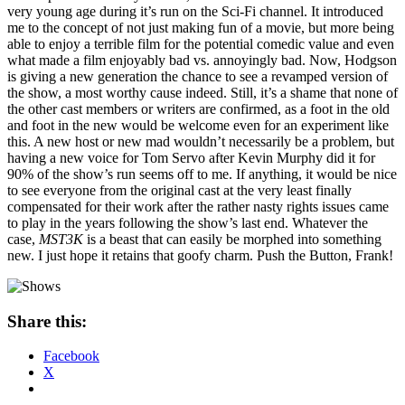
very young age during it’s run on the Sci-Fi channel. It introduced
me to the concept of not just making fun of a movie, but more being
able to enjoy a terrible film for the potential comedic value and even
what made a film enjoyably bad vs. annoyingly bad. Now, Hodgson
is giving a new generation the chance to see a revamped version of
the show, a most worthy cause indeed. Still, it’s a shame that none of
the other cast members or writers are confirmed, as a foot in the old
and foot in the new would be welcome even for an experiment like
this. A new host or new mad wouldn’t necessarily be a problem, but
having a new voice for Tom Servo after Kevin Murphy did it for
90% of the show’s run seems off to me. If anything, it would be nice
to see everyone from the original cast at the very least finally
compensated for their work after the rather nasty rights issues came
to play in the years following the show’s last end. Whatever the
case,
MST3K
is a beast that can easily be morphed into something
new. I just hope it retains that goofy charm. Push the Button, Frank!
Share this:
Facebook
X