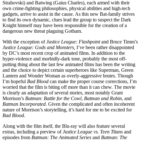
Strahovski) and Batwing (Gaius Charles), each armed with their
own crime-fighting philosophies, physical abilities and high-tech
gadgets, arrive to assist in the cause. As this new Bat-family strives
to find its own dynamic, clues lead the group to suspect the Dark
Knight himself may have been responsible for the creation of a
dangerous new threat plaguing Gotham.
With the exception of
Justice League: Flashpoint
and Bruce Timm’s
Justice League: Gods and Monsters,
I’ve been rather disappointed
by DC’s most recent crop of animated films. In addition to the
hyper-violence and morbidly-dark tone, probably the most off-
putting thing about the last few animated films has been the writing
and the choice to depict certain superheroes like Superman, Green
Lantern and Wonder Woman as overly-aggressive brutes. Though
I’m hopeful
Bad Blood
can make the proper course corrections, I’m
worried that the film is biting off more than it can chew. The movie
is clearly an adaptation of several stories, most notably Grant
Morrison’s
Batman: Battle for the Cowl
,
Batman and Robin
, and
Batman Incorporated
. Given the complicated and often incoherent
nature of Morrison’s storytelling, it’s hard for me to be excited for
Bad Blood
.
Along with the film itself, the Blu-ray will also feature several
extras, including a preview of
Justice League vs. Teen Titans
and
episodes from
Batman: The Animated Series
and
Batman: The