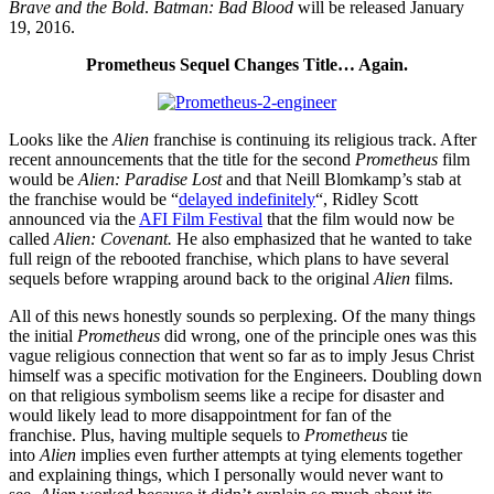
Brave and the Bold
.
Batman: Bad Blood
will be released January
19, 2016.
Prometheus Sequel Changes Title… Again.
Looks like the
Alien
franchise is continuing its religious track. After
recent announcements that the title for the second
Prometheus
film
would be
Alien: Paradise Lost
and that Neill Blomkamp’s stab at
the franchise would be “
delayed indefinitely
“, Ridley Scott
announced via the
AFI Film Festival
that the film would now be
called
Alien: Covenant.
He also emphasized that he wanted to take
full reign of the rebooted franchise, which plans to have several
sequels before wrapping around back to the original
Alien
films.
All of this news honestly sounds so perplexing. Of the many things
the initial
Prometheus
did wrong, one of the principle ones was this
vague religious connection that went so far as to imply Jesus Christ
himself was a specific motivation for the Engineers. Doubling down
on that religious symbolism seems like a recipe for disaster and
would likely lead to more disappointment for fan of the
franchise. Plus, having multiple sequels to
Prometheus
tie
into
Alien
implies even further attempts at tying elements together
and explaining things, which I personally would never want to