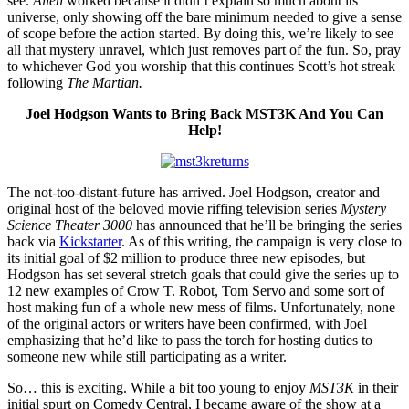
see.
Alien
worked because it didn’t explain so much about its
universe, only showing off the bare minimum needed to give a sense
of scope before the action started. By doing this, we’re likely to see
all that mystery unravel, which just removes part of the fun. So, pray
to whichever God you worship that this continues Scott’s hot streak
following
The Martian.
Joel Hodgson Wants to Bring Back MST3K And You Can
Help!
The not-too-distant-future has arrived. Joel Hodgson, creator and
original host of the beloved movie riffing television series
Mystery
Science Theater 3000
has announced that he’ll be bringing the series
back via
Kickstarter
. As of this writing, the campaign is very close to
its initial goal of $2 million to produce three new episodes, but
Hodgson has set several stretch goals that could give the series up to
12 new examples of Crow T. Robot, Tom Servo and some sort of
host making fun of a whole new mess of films. Unfortunately, none
of the original actors or writers have been confirmed, with Joel
emphasizing that he’d like to pass the torch for hosting duties to
someone new while still participating as a writer.
So… this is exciting. While a bit too young to enjoy
MST3K
in their
initial spurt on Comedy Central, I became aware of the show at a