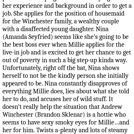
her experience and background in order to get a
job. She applies for the position of housemaid
for the Winchester family, a wealthy couple
with a disaffected young daughter. Nina
(Amanda Seyfried) seems like she’s going to be
the best boss ever when Millie applies for the
live-in job and is excited to get her chance to get
out of poverty in such a big step-up kinda way.
Unfortunately, right off the bat, Nina shows
herself to not be the kindly person she initially
appeared to be. Nina constantly disapproves of
everything Millie does, lies about what she told
her to do, and accuses her of wild stuff. It
doesn’t really help the situation that Andrew
Winchester (Brandon Sklenar) is a hottie who
seems to have sexy smoky eyes for Millie…and
her for him. Twists a-plenty and lots of steamy