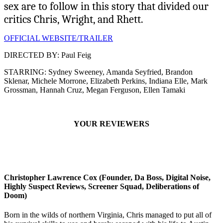
sex are to follow in this story that divided our
critics Chris, Wright, and Rhett.
OFFICIAL WEBSITE/TRAILER
DIRECTED BY: Paul Feig
STARRING: Sydney Sweeney, Amanda Seyfried, Brandon
Sklenar, Michele Morrone, Elizabeth Perkins, Indiana Elle, Mark
Grossman, Hannah Cruz, Megan Ferguson, Ellen Tamaki
YOUR REVIEWERS
Christopher Lawrence Cox (Founder, Da Boss, Digital Noise,
Highly Suspect Reviews, Screener Squad, Deliberations of
Doom)
Born in the wilds of northern Virginia, Chris managed to put all of