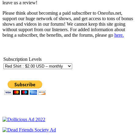
leave us a review!
Please think about becoming a paid subscriber to Oneofus.net,
support our huge network of shows, and get access to tons of bonus
shows and videos in our forums! We cannot keep this site going
without support from our listeners. For added information about
being a subscriber, the benefits, and the forums, please go
here.
Subscription Levels