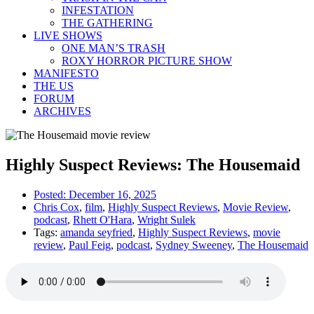
INFESTATION
THE GATHERING
LIVE SHOWS
ONE MAN’S TRASH
ROXY HORROR PICTURE SHOW
MANIFESTO
THE US
FORUM
ARCHIVES
Highly Suspect Reviews: The Housemaid
Posted:
December 16, 2025
Chris Cox
,
film
,
Highly Suspect Reviews
,
Movie Review
,
podcast
,
Rhett O'Hara
,
Wright Sulek
Tags:
amanda seyfried
,
Highly Suspect Reviews
,
movie
review
,
Paul Feig
,
podcast
,
Sydney Sweeney
,
The Housemaid