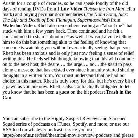
Austin for a couple of decades, so he can speak fondly of the old
days of renting DVDs from
I Luv Video
(
Tetsuo the Iron Man
left a
mark) and buying peculiar documentaries (
The Nomi Song
,
Sick:
The Life and Death of Bob Flanagan, Supermasochist
) from
Waterloo Video
. Rhett also remembers reading an “about me” that
stuck with him a few years back. Time continued and he felt a
constant need to share “about me” as well. It wasn’t a voice telling
him to do this but something akin to the feeling of knowing that
someone is watching you without ever actually seeing that person.
Rhett has been anxious and is only just now feeling a sense of relief
writing this. He feels selfish though, knowing that this will continue
on to the next host; the desire…. the urge…. no….the
need
to pass
along a message that has existed ever since humanity started sharing
thoughts in a written form. You must understand that he had no
choice in this matter. Rhett is truly sorry for this, but he’s every bit of
a pawn as you are now. Rhett is also contractually obligated to let
you know that he has been a guest on the hit podcast
Trash in the
Can
.
You can subscribe to the Highly Suspect Reviews and Screener
Squad series of podcasts on iTunes, Spotify, and more, or use our
RSS feed on whatever podcast service you use:
https://oneofus.net/feed/theatrical-movie-review-podcast/ and please