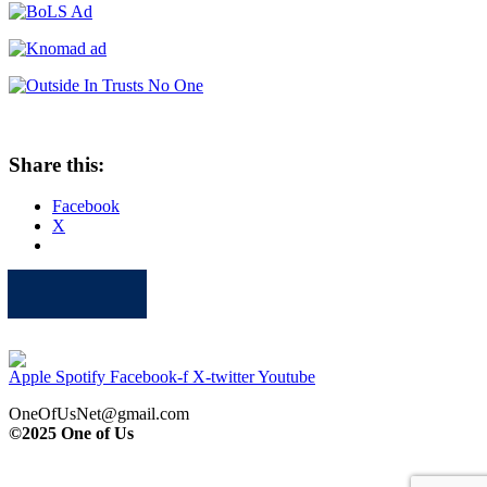
Share this:
Facebook
X
Apple
Spotify
Facebook
Twitter
Youtube
Apple
Spotify
Facebook-f
X-twitter
Youtube
OneOfUsNet@gmail.com
©2025 One of Us