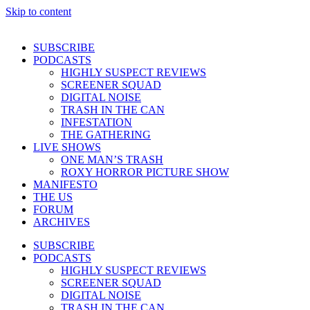
Skip to content
SUBSCRIBE
PODCASTS
HIGHLY SUSPECT REVIEWS
SCREENER SQUAD
DIGITAL NOISE
TRASH IN THE CAN
INFESTATION
THE GATHERING
LIVE SHOWS
ONE MAN’S TRASH
ROXY HORROR PICTURE SHOW
MANIFESTO
THE US
FORUM
ARCHIVES
SUBSCRIBE
PODCASTS
HIGHLY SUSPECT REVIEWS
SCREENER SQUAD
DIGITAL NOISE
TRASH IN THE CAN