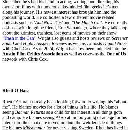
Since then he’s had his hand in acting, writing, and directing his
own short films with numerous like-minded film geeks he’s met
along his journey. His newest interest has brought him into the
podcasting world. He co-hosted a few different movie related
podcasts such as ‘
And Now This
’ and ‘
The Match Cut
’. He currently
co-hosts with longtime friend, Eric Samaniego, where they talk shop
about the grimiest, trashiest, lost gems of movies on their show,
‘Trash in the Can’.
Wright also guests and hosts reviews on
Screener
Squad
and
Highly Suspect Reviews
as well as co-hosts
Digital Noise
with Chris Cox. As of 2024, Wright has now been inducted into the
Austin Film Critics Association
as well as co-owns the
One of Us
network with Chris Cox.
Rhett O’Hara
Rhett O’Hara has really been looking forward to writing this “about
me”. He blames movies for a lot of things in his life. He blames
seeing
Batman Returns
as a child for his interest in all things goth
and camp. He blames seeing
Akira
at far too young of an age for his
interest in films that dare to venture into the weirder side of things.
He blames
Midsommar
for never visiting Sweden. Rhett has lived in