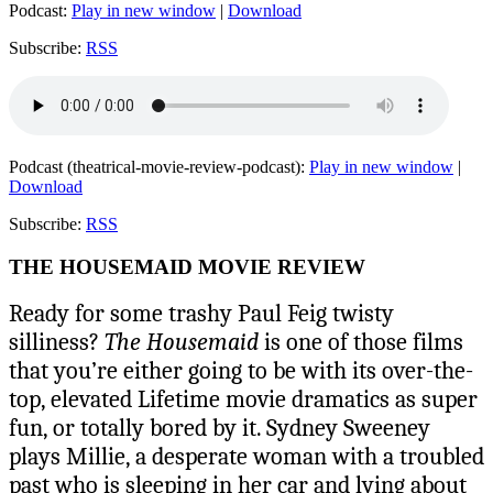
Podcast:
Play in new window
|
Download
Subscribe:
RSS
Podcast (theatrical-movie-review-podcast):
Play in new window
|
Download
Subscribe:
RSS
THE HOUSEMAID MOVIE REVIEW
Ready for some trashy Paul Feig twisty
silliness?
The Housemaid
is one of those films
that you’re either going to be with its over-the-
top, elevated Lifetime movie dramatics as super
fun, or totally bored by it. Sydney Sweeney
plays Millie, a desperate woman with a troubled
past who is sleeping in her car and lying about