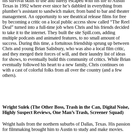
his survival skills to use and barely escaped with his life to Austin
Texas in 1992 where ever since he’s dabbled in everything from
plumber’s assistant to sandwich maker, from band to bar and theater
management. An opportunity to see theatrical release films for free
by becoming a critic on a local public access show called “The Reel
Deal” turned into a full-time job when Chris and his friends decided
to take it to the internet. They built the site Spill.com, adding
multiple podcasts and animated features, to no small amount of
success. During this time, a fortuitous friendship sprung up between
Chris and young Brian Salisbury, who was also a local film critic,
and they merged their forces of will, and their laundry list of ideas
for shows, to eventually build this community of critics. While Brian
eventually followed his heart to a new family, Chris continues on
with a cast of colorful folks from all over the country (and a few
others).
Wright Sulek (The Other Boss, Trash in the Can, Digital Noise,
Highly Suspect Reviews, One Man’s Trash, Screener Squad)
Wright hails from the northern suburbs of Dallas, Texas. His passion
for filmmaking brought him to Austin to study and make movies.