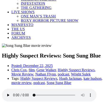
INFESTATION
THE GATHERING
LIVE SHOWS
ONE MAN’S TRASH
ROXY HORROR PICTURE SHOW
MANIFESTO
THE US
FORUM
ARCHIVES
Highly Suspect Reviews: Song Sung Blue
Posted:
December 22, 2025
Chris Cox
,
film
,
Gene Walker
,
Highly Suspect Reviews
,
Movie Review
,
Nathan Flynn
,
podcast
,
Wright Sulek
Tags:
Highly Suspect Reviews
,
Hugh Jackman
,
kate hudson
,
movie review
,
podcast
,
Song Sung Blue