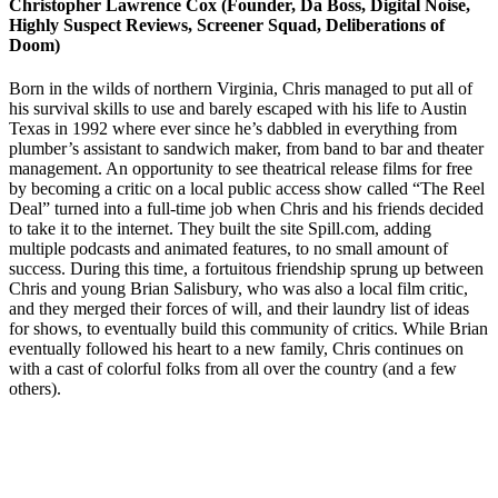
Christopher Lawrence Cox (Founder, Da Boss, Digital Noise,
Highly Suspect Reviews, Screener Squad, Deliberations of
Doom)
Born in the wilds of northern Virginia, Chris managed to put all of
his survival skills to use and barely escaped with his life to Austin
Texas in 1992 where ever since he’s dabbled in everything from
plumber’s assistant to sandwich maker, from band to bar and theater
management. An opportunity to see theatrical release films for free
by becoming a critic on a local public access show called “The Reel
Deal” turned into a full-time job when Chris and his friends decided
to take it to the internet. They built the site Spill.com, adding
multiple podcasts and animated features, to no small amount of
success. During this time, a fortuitous friendship sprung up between
Chris and young Brian Salisbury, who was also a local film critic,
and they merged their forces of will, and their laundry list of ideas
for shows, to eventually build this community of critics. While Brian
eventually followed his heart to a new family, Chris continues on
with a cast of colorful folks from all over the country (and a few
others).