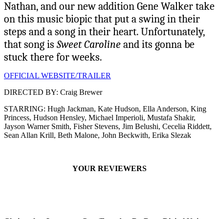
Nathan, and our new addition Gene Walker take
on this music biopic that put a swing in their
steps and a song in their heart. Unfortunately,
that song is
Sweet Caroline
and its gonna be
stuck there for weeks.
OFFICIAL WEBSITE/TRAILER
DIRECTED BY: Craig Brewer
STARRING: Hugh Jackman, Kate Hudson, Ella Anderson, King
Princess, Hudson Hensley, Michael Imperioli, Mustafa Shakir,
Jayson Warner Smith, Fisher Stevens, Jim Belushi, Cecelia Riddett,
Sean Allan Krill, Beth Malone, John Beckwith, Erika Slezak
YOUR REVIEWERS