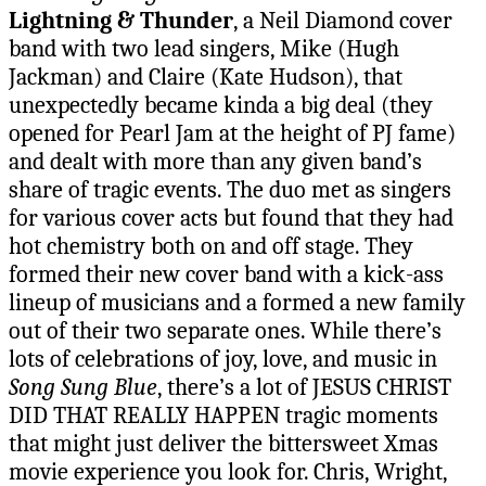
Lightning & Thunder
, a Neil Diamond cover
band with two lead singers, Mike (Hugh
Jackman) and Claire (Kate Hudson), that
unexpectedly became kinda a big deal (they
opened for Pearl Jam at the height of PJ fame)
and dealt with more than any given band’s
share of tragic events. The duo met as singers
for various cover acts but found that they had
hot chemistry both on and off stage. They
formed their new cover band with a kick-ass
lineup of musicians and a formed a new family
out of their two separate ones. While there’s
lots of celebrations of joy, love, and music in
Song Sung Blue
, there’s a lot of JESUS CHRIST
DID THAT REALLY HAPPEN tragic moments
that might just deliver the bittersweet Xmas
movie experience you look for. Chris, Wright,