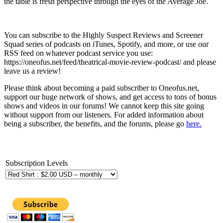
the table is fresh perspective through the eyes of the Average Joe.
You can subscribe to the Highly Suspect Reviews and Screener
Squad series of podcasts on iTunes, Spotify, and more, or use our
RSS feed on whatever podcast service you use:
https://oneofus.net/feed/theatrical-movie-review-podcast/ and please
leave us a review!
Please think about becoming a paid subscriber to Oneofus.net,
support our huge network of shows, and get access to tons of bonus
shows and videos in our forums! We cannot keep this site going
without support from our listeners. For added information about
being a subscriber, the benefits, and the forums, please go
here.
Subscription Levels