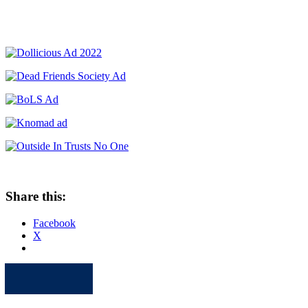
Share this:
Facebook
X
Apple
Spotify
Facebook
Twitter
Youtube