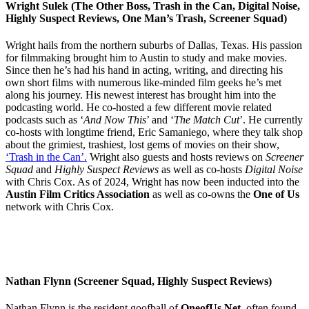
Wright Sulek (The Other Boss, Trash in the Can, Digital Noise,
Highly Suspect Reviews, One Man’s Trash, Screener Squad)
Wright hails from the northern suburbs of Dallas, Texas. His passion
for filmmaking brought him to Austin to study and make movies.
Since then he’s had his hand in acting, writing, and directing his
own short films with numerous like-minded film geeks he’s met
along his journey. His newest interest has brought him into the
podcasting world. He co-hosted a few different movie related
podcasts such as ‘
And Now This
’ and ‘
The Match Cut
’. He currently
co-hosts with longtime friend, Eric Samaniego, where they talk shop
about the grimiest, trashiest, lost gems of movies on their show,
‘Trash in the Can’.
Wright also guests and hosts reviews on
Screener
Squad
and
Highly Suspect Reviews
as well as co-hosts
Digital Noise
with Chris Cox. As of 2024, Wright has now been inducted into the
Austin Film Critics Association
as well as co-owns the
One of Us
network with Chris Cox.
Nathan Flynn (Screener Squad, Highly Suspect Reviews)
Nathan Flynn is the resident goofball of
OneofUs.Net
, often found