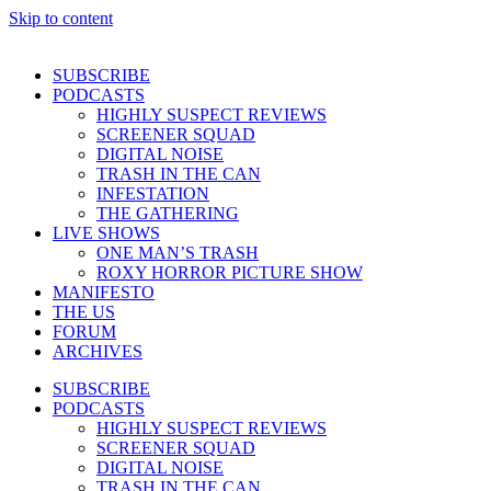
Skip to content
SUBSCRIBE
PODCASTS
HIGHLY SUSPECT REVIEWS
SCREENER SQUAD
DIGITAL NOISE
TRASH IN THE CAN
INFESTATION
THE GATHERING
LIVE SHOWS
ONE MAN’S TRASH
ROXY HORROR PICTURE SHOW
MANIFESTO
THE US
FORUM
ARCHIVES
SUBSCRIBE
PODCASTS
HIGHLY SUSPECT REVIEWS
SCREENER SQUAD
DIGITAL NOISE
TRASH IN THE CAN