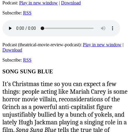
Podcast:
Play in new window
|
Download
Subscribe:
RSS
Podcast (theatrical-movie-review-podcast):
Play in new window
|
Download
Subscribe:
RSS
SONG SUNG BLUE
It’s Christmas time so you can expect a few
things: people acting like Mariah Carey is some
horror movie villain, reconsiderations of the
Grinch as a powerful anti-capitalist figure
unjustifiably bullied by a bunch of yokels, and
lately Hugh Jackman playing a singing role in a
film.
Song Sung Blue
tells the true tale of