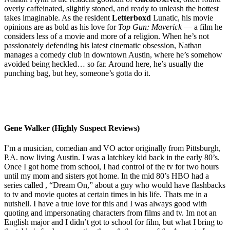
overly caffeinated, slightly stoned, and ready to unleash the hottest
takes imaginable. As the resident
Letterboxd
Lunatic, his movie
opinions are as bold as his love for
Top Gun: Maverick
— a film he
considers less of a movie and more of a religion. When he’s not
passionately defending his latest cinematic obsession, Nathan
manages a comedy club in downtown Austin, where he’s somehow
avoided being heckled… so far. Around here, he’s usually the
punching bag, but hey, someone’s gotta do it.
Gene Walker (Highly Suspect Reviews)
I’m a musician, comedian and VO actor originally from Pittsburgh,
P.A. now living Austin. I was a latchkey kid back in the early 80’s.
Once I got home from school, I had control of the tv for two hours
until my mom and sisters got home. In the mid 80’s HBO had a
series called , “Dream On,” about a guy who would have flashbacks
to tv and movie quotes at certain times in his life. Thats me in a
nutshell. I have a true love for this and I was always good with
quoting and impersonating characters from films and tv. Im not an
English major and I didn’t got to school for film, but what I bring to