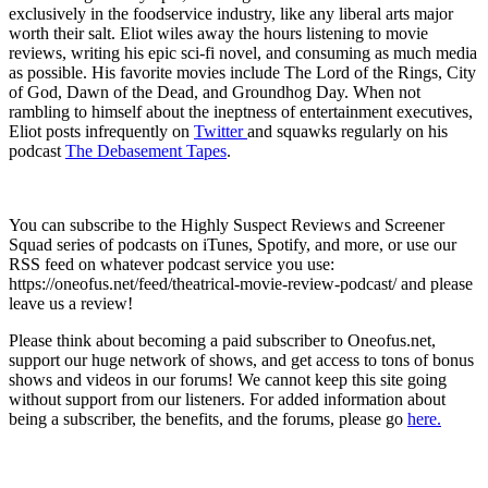
exclusively in the foodservice industry, like any liberal arts major
worth their salt. Eliot wiles away the hours listening to movie
reviews, writing his epic sci-fi novel, and consuming as much media
as possible. His favorite movies include The Lord of the Rings, City
of God, Dawn of the Dead, and Groundhog Day. When not
rambling to himself about the ineptness of entertainment executives,
Eliot posts infrequently on
Twitter
and squawks regularly on his
podcast
The Debasement Tapes
.
You can subscribe to the Highly Suspect Reviews and Screener
Squad series of podcasts on iTunes, Spotify, and more, or use our
RSS feed on whatever podcast service you use:
https://oneofus.net/feed/theatrical-movie-review-podcast/ and please
leave us a review!
Please think about becoming a paid subscriber to Oneofus.net,
support our huge network of shows, and get access to tons of bonus
shows and videos in our forums! We cannot keep this site going
without support from our listeners. For added information about
being a subscriber, the benefits, and the forums, please go
here.