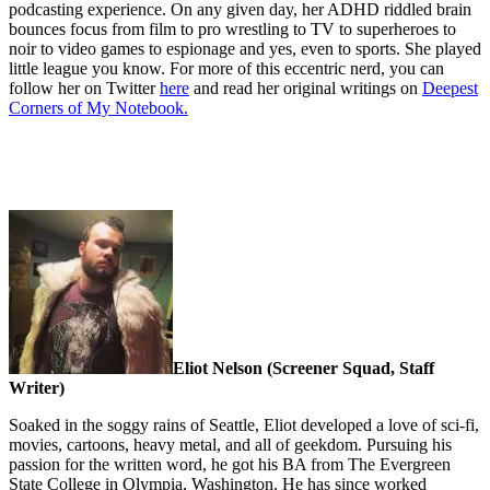
podcasting experience. On any given day, her ADHD riddled brain
bounces focus from film to pro wrestling to TV to superheroes to
noir to video games to espionage and yes, even to sports. She played
little league you know. For more of this eccentric nerd, you can
follow her on Twitter
here
and read her original writings on
Deepest
Corners of My Notebook.
Eliot Nelson (Screener Squad, Staff
Writer)
Soaked in the soggy rains of Seattle, Eliot developed a love of sci-fi,
movies, cartoons, heavy metal, and all of geekdom. Pursuing his
passion for the written word, he got his BA from The Evergreen
State College in Olympia, Washington. He has since worked