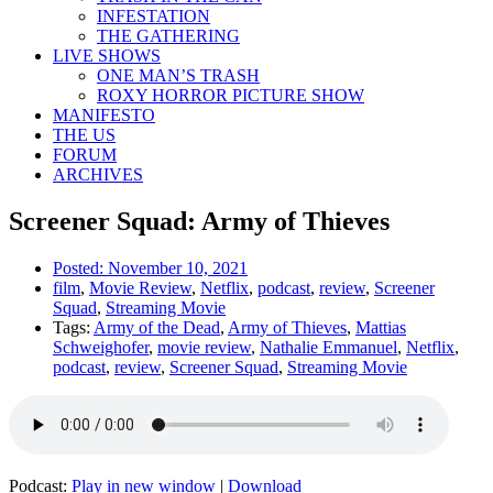
INFESTATION
THE GATHERING
LIVE SHOWS
ONE MAN’S TRASH
ROXY HORROR PICTURE SHOW
MANIFESTO
THE US
FORUM
ARCHIVES
Screener Squad: Army of Thieves
Posted:
November 10, 2021
film
,
Movie Review
,
Netflix
,
podcast
,
review
,
Screener
Squad
,
Streaming Movie
Tags:
Army of the Dead
,
Army of Thieves
,
Mattias
Schweighofer
,
movie review
,
Nathalie Emmanuel
,
Netflix
,
podcast
,
review
,
Screener Squad
,
Streaming Movie
Podcast:
Play in new window
|
Download