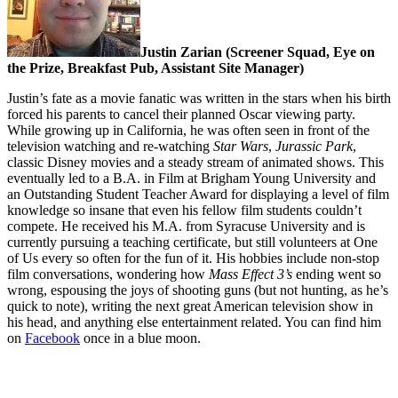
Justin Zarian (Screener Squad, Eye on
the Prize, Breakfast Pub, Assistant Site Manager)
Justin’s fate as a movie fanatic was written in the stars when his birth
forced his parents to cancel their planned Oscar viewing party.
While growing up in California, he was often seen in front of the
television watching and re-watching
Star Wars
,
Jurassic Park
,
classic Disney movies and a steady stream of animated shows. This
eventually led to a B.A. in Film at Brigham Young University and
an Outstanding Student Teacher Award for displaying a level of film
knowledge so insane that even his fellow film students couldn’t
compete. He received his M.A. from Syracuse University and is
currently pursuing a teaching certificate, but still volunteers at One
of Us every so often for the fun of it. His hobbies include non-stop
film conversations, wondering how
Mass Effect
3’s
ending went so
wrong, espousing the joys of shooting guns (but not hunting, as he’s
quick to note), writing the next great American television show in
his head, and anything else entertainment related. You can find him
on
Facebook
once in a blue moon.