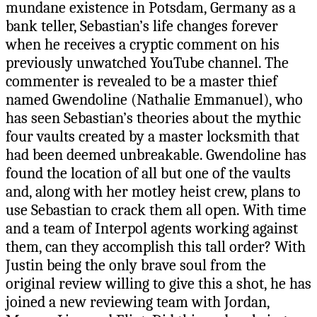
mundane existence in Potsdam, Germany as a
bank teller, Sebastian’s life changes forever
when he receives a cryptic comment on his
previously unwatched YouTube channel. The
commenter is revealed to be a master thief
named Gwendoline (Nathalie Emmanuel), who
has seen Sebastian’s theories about the mythic
four vaults created by a master locksmith that
had been deemed unbreakable. Gwendoline has
found the location of all but one of the vaults
and, along with her motley heist crew, plans to
use Sebastian to crack them all open. With time
and a team of Interpol agents working against
them, can they accomplish this tall order? With
Justin being the only brave soul from the
original review willing to give this a shot, he has
joined a new reviewing team with Jordan,