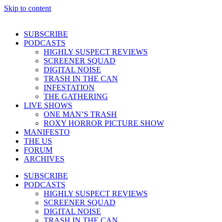
Skip to content
SUBSCRIBE
PODCASTS
HIGHLY SUSPECT REVIEWS
SCREENER SQUAD
DIGITAL NOISE
TRASH IN THE CAN
INFESTATION
THE GATHERING
LIVE SHOWS
ONE MAN’S TRASH
ROXY HORROR PICTURE SHOW
MANIFESTO
THE US
FORUM
ARCHIVES
SUBSCRIBE
PODCASTS
HIGHLY SUSPECT REVIEWS
SCREENER SQUAD
DIGITAL NOISE
TRASH IN THE CAN