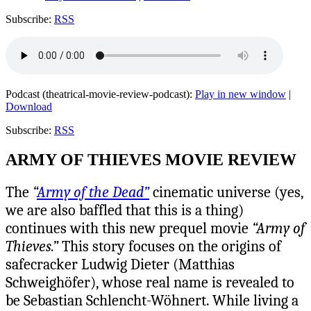
Subscribe:
RSS
Podcast (theatrical-movie-review-podcast):
Play in new window
|
Download
Subscribe:
RSS
ARMY OF THIEVES MOVIE REVIEW
The
“
Army of the Dead”
cinematic universe (yes,
we are also baffled that this is a thing)
continues with this new prequel movie
“Army of
Thieves.”
This story focuses on the origins of
safecracker Ludwig Dieter (Matthias
Schweighöfer), whose real name is revealed to
be Sebastian Schlencht-Wöhnert.
While living a