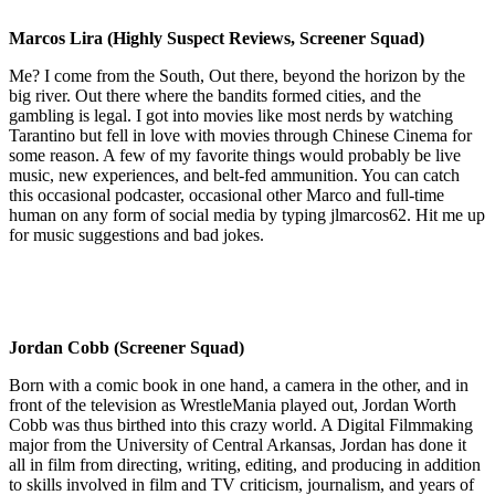
Marcos Lira (Highly Suspect Reviews, Screener Squad)
Me? I come from the South, Out there, beyond the horizon by the
big river. Out there where the bandits formed cities, and the
gambling is legal. I got into movies like most nerds by watching
Tarantino but fell in love with movies through Chinese Cinema for
some reason. A few of my favorite things would probably be live
music, new experiences, and belt-fed ammunition. You can catch
this occasional podcaster, occasional other Marco and full-time
human on any form of social media by typing jlmarcos62. Hit me up
for music suggestions and bad jokes.
Jordan Cobb (Screener Squad)
Born with a comic book in one hand, a camera in the other, and in
front of the television as WrestleMania played out, Jordan Worth
Cobb was thus birthed into this crazy world. A Digital Filmmaking
major from the University of Central Arkansas, Jordan has done it
all in film from directing, writing, editing, and producing in addition
to skills involved in film and TV criticism, journalism, and years of