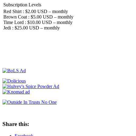
Subscription Levels
Red Shirt : $2.00 USD – monthly
Brown Coat : $5.00 USD – monthly
Time Lord : $10.00 USD – monthly
Jedi : $25.00 USD – monthly
Share this:
Facebook