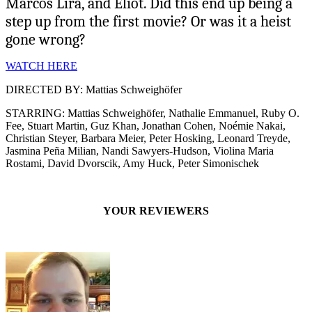
Marcos Lira, and Eliot. Did this end up being a
step up from the first movie? Or was it a heist
gone wrong?
WATCH HERE
DIRECTED BY: Mattias Schweighöfer
STARRING: Mattias Schweighöfer, Nathalie Emmanuel, Ruby O.
Fee, Stuart Martin, Guz Khan, Jonathan Cohen, Noémie Nakai,
Christian Steyer, Barbara Meier, Peter Hosking, Leonard Treyde,
Jasmina Peña Milian, Nandi Sawyers-Hudson, Violina Maria
Rostami, David Dvorscik, Amy Huck, Peter Simonischek
YOUR REVIEWERS