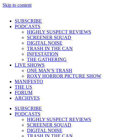
Skip to content
SUBSCRIBE
PODCASTS
HIGHLY SUSPECT REVIEWS
SCREENER SQUAD
DIGITAL NOISE
TRASH IN THE CAN
INFESTATION
THE GATHERING
LIVE SHOWS
ONE MAN’S TRASH
ROXY HORROR PICTURE SHOW
MANIFESTO
THE US
FORUM
ARCHIVES
SUBSCRIBE
PODCASTS
HIGHLY SUSPECT REVIEWS
SCREENER SQUAD
DIGITAL NOISE
TRASH IN THE CAN