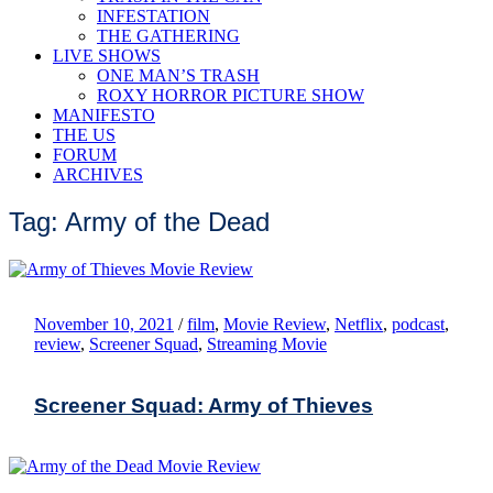
INFESTATION
THE GATHERING
LIVE SHOWS
ONE MAN’S TRASH
ROXY HORROR PICTURE SHOW
MANIFESTO
THE US
FORUM
ARCHIVES
Tag: Army of the Dead
November 10, 2021
/
film
,
Movie Review
,
Netflix
,
podcast
,
review
,
Screener Squad
,
Streaming Movie
Screener Squad: Army of Thieves