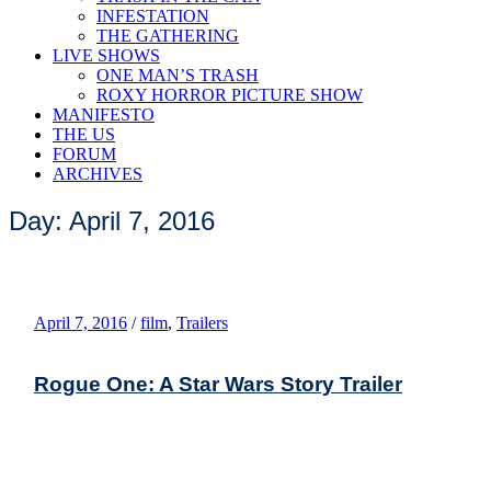
INFESTATION
THE GATHERING
LIVE SHOWS
ONE MAN’S TRASH
ROXY HORROR PICTURE SHOW
MANIFESTO
THE US
FORUM
ARCHIVES
Day: April 7, 2016
April 7, 2016
/
film
,
Trailers
Rogue One: A Star Wars Story Trailer