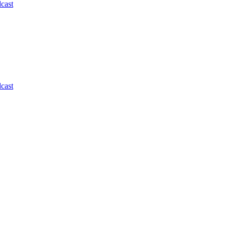
cast
cast