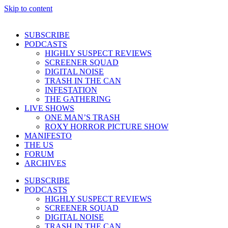
Skip to content
SUBSCRIBE
PODCASTS
HIGHLY SUSPECT REVIEWS
SCREENER SQUAD
DIGITAL NOISE
TRASH IN THE CAN
INFESTATION
THE GATHERING
LIVE SHOWS
ONE MAN’S TRASH
ROXY HORROR PICTURE SHOW
MANIFESTO
THE US
FORUM
ARCHIVES
SUBSCRIBE
PODCASTS
HIGHLY SUSPECT REVIEWS
SCREENER SQUAD
DIGITAL NOISE
TRASH IN THE CAN