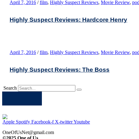
April 7, 2016
/
film
,
Highly Suspect Reviews
,
Movie Review
,
pod
Highly Suspect Reviews: Hardcore Henry
April 7, 2016
/
film
,
Highly Suspect Reviews
,
Movie Review
,
pod
Highly Suspect Reviews: The Boss
Search
Apple
Spotify
Facebook
Twitter
Youtube
Apple
Spotify
Facebook-f
X-twitter
Youtube
OneOfUsNet@gmail.com
©2025 One of Us