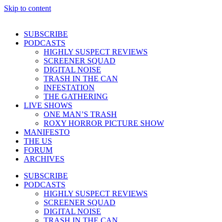
Skip to content
SUBSCRIBE
PODCASTS
HIGHLY SUSPECT REVIEWS
SCREENER SQUAD
DIGITAL NOISE
TRASH IN THE CAN
INFESTATION
THE GATHERING
LIVE SHOWS
ONE MAN’S TRASH
ROXY HORROR PICTURE SHOW
MANIFESTO
THE US
FORUM
ARCHIVES
SUBSCRIBE
PODCASTS
HIGHLY SUSPECT REVIEWS
SCREENER SQUAD
DIGITAL NOISE
TRASH IN THE CAN