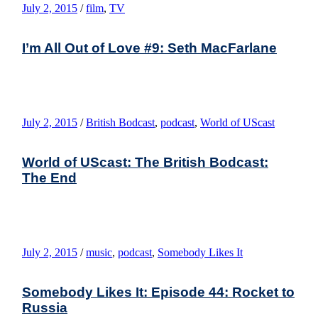
July 2, 2015
/
film
,
TV
I’m All Out of Love #9: Seth MacFarlane
July 2, 2015
/
British Bodcast
,
podcast
,
World of UScast
World of UScast: The British Bodcast:
The End
July 2, 2015
/
music
,
podcast
,
Somebody Likes It
Somebody Likes It: Episode 44: Rocket to
Russia