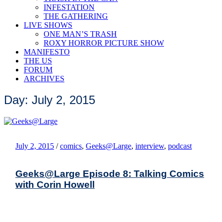
INFESTATION
THE GATHERING
LIVE SHOWS
ONE MAN’S TRASH
ROXY HORROR PICTURE SHOW
MANIFESTO
THE US
FORUM
ARCHIVES
Day: July 2, 2015
July 2, 2015
/
comics
,
Geeks@Large
,
interview
,
podcast
Geeks@Large Episode 8: Talking Comics
with Corin Howell