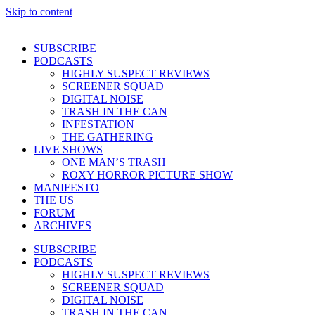
Skip to content
SUBSCRIBE
PODCASTS
HIGHLY SUSPECT REVIEWS
SCREENER SQUAD
DIGITAL NOISE
TRASH IN THE CAN
INFESTATION
THE GATHERING
LIVE SHOWS
ONE MAN’S TRASH
ROXY HORROR PICTURE SHOW
MANIFESTO
THE US
FORUM
ARCHIVES
SUBSCRIBE
PODCASTS
HIGHLY SUSPECT REVIEWS
SCREENER SQUAD
DIGITAL NOISE
TRASH IN THE CAN