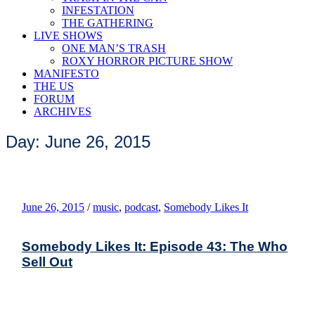
INFESTATION
THE GATHERING
LIVE SHOWS
ONE MAN’S TRASH
ROXY HORROR PICTURE SHOW
MANIFESTO
THE US
FORUM
ARCHIVES
Day: June 26, 2015
June 26, 2015
/
music
,
podcast
,
Somebody Likes It
Somebody Likes It: Episode 43: The Who
Sell Out