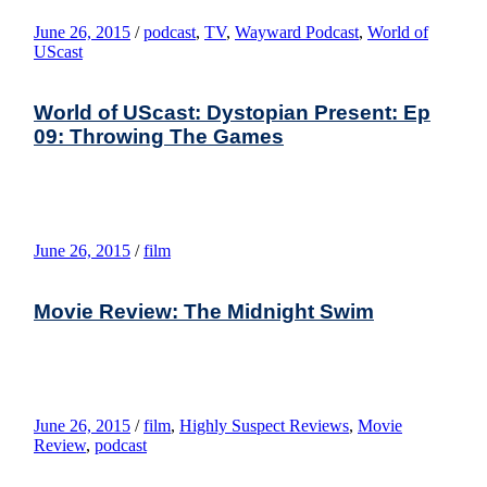
June 26, 2015
/
podcast
,
TV
,
Wayward Podcast
,
World of
UScast
World of UScast: Dystopian Present: Ep
09: Throwing The Games
June 26, 2015
/
film
Movie Review: The Midnight Swim
June 26, 2015
/
film
,
Highly Suspect Reviews
,
Movie
Review
,
podcast