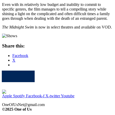
Even with its relatively low budget and inability to commit to
specific genres, the film manages to tell a compelling story while
shining a light on the complicated and often difficult times a family
goes through when dealing with the death of an estranged parent.
The Midnight Swim
is now in select theatres and available on VOD.
Share this:
Facebook
X
Apple
Spotify
Facebook
Twitter
Youtube
Apple
Spotify
Facebook-f
X-twitter
Youtube
OneOfUsNet@gmail.com
©2025 One of Us