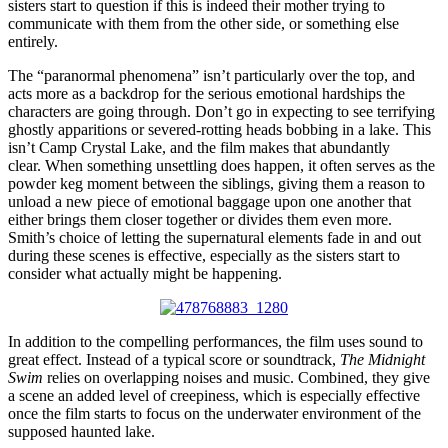
sisters start to question if this is indeed their mother trying to
communicate with them from the other side, or something else
entirely.
The “paranormal phenomena” isn’t particularly over the top, and
acts more as a backdrop for the serious emotional hardships the
characters are going through. Don’t go in expecting to see terrifying
ghostly apparitions or severed-rotting heads bobbing in a lake. This
isn’t Camp Crystal Lake, and the film makes that abundantly
clear. When something unsettling does happen, it often serves as the
powder keg moment between the siblings, giving them a reason to
unload a new piece of emotional baggage upon one another that
either brings them closer together or divides them even more.
Smith’s choice of letting the supernatural elements fade in and out
during these scenes is effective, especially as the sisters start to
consider what actually might be happening.
In addition to the compelling performances, the film uses sound to
great effect. Instead of a typical score or soundtrack,
The Midnight
Swim
relies on overlapping noises and music. Combined, they give
a scene an added level of creepiness, which is especially effective
once the film starts to focus on the underwater environment of the
supposed haunted lake.