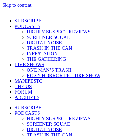
Skip to content
SUBSCRIBE
PODCASTS
HIGHLY SUSPECT REVIEWS
SCREENER SQUAD
DIGITAL NOISE
TRASH IN THE CAN
INFESTATION
THE GATHERING
LIVE SHOWS
ONE MAN’S TRASH
ROXY HORROR PICTURE SHOW
MANIFESTO
THE US
FORUM
ARCHIVES
SUBSCRIBE
PODCASTS
HIGHLY SUSPECT REVIEWS
SCREENER SQUAD
DIGITAL NOISE
TRASH IN THE CAN