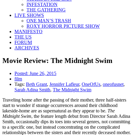
INFESTATION
THE GATHERING
LIVE SHOWS
ONE MAN’S TRASH
ROXY HORROR PICTURE SHOW
MANIFESTO
THE US
FORUM
ARCHIVES
Movie Review: The Midnight Swim
Posted:
June 26, 2015
film
Tags:
Beth Grant
,
Jennifer Lafleur
,
OneOfUs
,
oneofusnet
,
Sarah Adina Smith
,
The Midnight Swim
Traveling home after the passing of their mother, three half-sisters
start to wonder if strange occurrences around their childhood
lakeside-home are as supernatural as they appear to be.
The
Midnight Swim
, the feature length debut from Director Sarah Adina
Smith, occasionally dips its toes into several genres, not committing
to a specific one, but instead concentrating on the complicated
relationships between the sisters and their recently deceased mother.