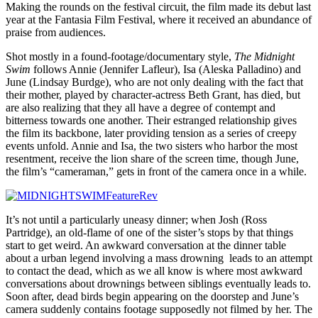
Making the rounds on the festival circuit, the film made its debut last
year at the Fantasia Film Festival, where it received an abundance of
praise from audiences.
Shot mostly in a found-footage/documentary style,
The Midnight
Swim
follows Annie (Jennifer Lafleur), Isa (Aleska Palladino) and
June (Lindsay Burdge), who are not only dealing with the fact that
their mother, played by character-actress Beth Grant, has died, but
are also realizing that they all have a degree of contempt and
bitterness towards one another. Their estranged relationship gives
the film its backbone, later providing tension as a series of creepy
events unfold. Annie and Isa, the two sisters who harbor the most
resentment, receive the lion share of the screen time, though June,
the film’s “cameraman,” gets in front of the camera once in a while.
It’s not until a particularly uneasy dinner; when Josh (Ross
Partridge), an old-flame of one of the sister’s stops by that things
start to get weird. An awkward conversation at the dinner table
about a urban legend involving a mass drowning leads to an attempt
to contact the dead, which as we all know is where most awkward
conversations about drownings between siblings eventually leads to.
Soon after, dead birds begin appearing on the doorstep and June’s
camera suddenly contains footage supposedly not filmed by her. The