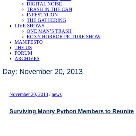
DIGITAL NOISE
TRASH IN THE CAN
INFESTATION
THE GATHERING
LIVE SHOWS
ONE MAN’S TRASH
ROXY HORROR PICTURE SHOW
MANIFESTO
THE US
FORUM
ARCHIVES
Day: November 20, 2013
November 20, 2013
/
news
Surviving Monty Python Members to Reunite