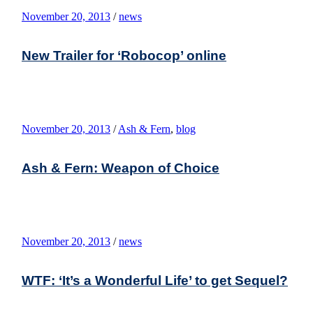
November 20, 2013
/
news
New Trailer for ‘Robocop’ online
November 20, 2013
/
Ash & Fern
,
blog
Ash & Fern: Weapon of Choice
November 20, 2013
/
news
WTF: ‘It’s a Wonderful Life’ to get Sequel?