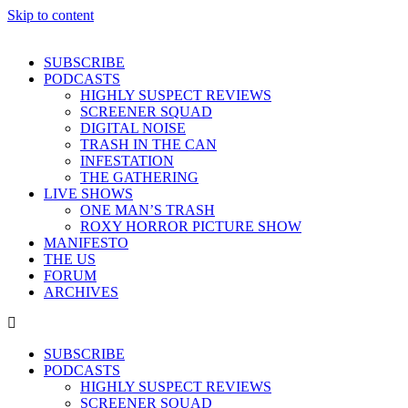
Skip to content
SUBSCRIBE
PODCASTS
HIGHLY SUSPECT REVIEWS
SCREENER SQUAD
DIGITAL NOISE
TRASH IN THE CAN
INFESTATION
THE GATHERING
LIVE SHOWS
ONE MAN’S TRASH
ROXY HORROR PICTURE SHOW
MANIFESTO
THE US
FORUM
ARCHIVES
SUBSCRIBE
PODCASTS
HIGHLY SUSPECT REVIEWS
SCREENER SQUAD