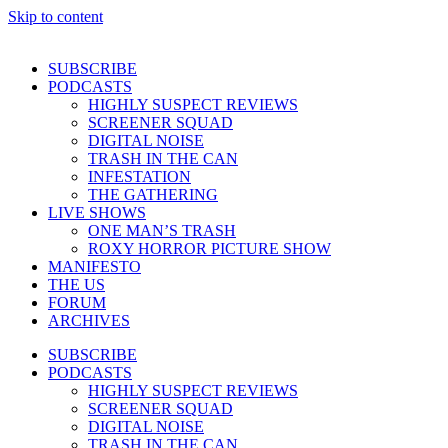
Skip to content
SUBSCRIBE
PODCASTS
HIGHLY SUSPECT REVIEWS
SCREENER SQUAD
DIGITAL NOISE
TRASH IN THE CAN
INFESTATION
THE GATHERING
LIVE SHOWS
ONE MAN’S TRASH
ROXY HORROR PICTURE SHOW
MANIFESTO
THE US
FORUM
ARCHIVES
SUBSCRIBE
PODCASTS
HIGHLY SUSPECT REVIEWS
SCREENER SQUAD
DIGITAL NOISE
TRASH IN THE CAN