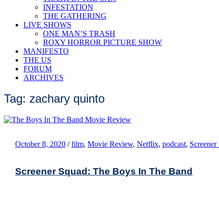
INFESTATION
THE GATHERING
LIVE SHOWS
ONE MAN’S TRASH
ROXY HORROR PICTURE SHOW
MANIFESTO
THE US
FORUM
ARCHIVES
Tag: zachary quinto
October 8, 2020
/
film
,
Movie Review
,
Netflix
,
podcast
,
Screener
Screener Squad: The Boys In The Band