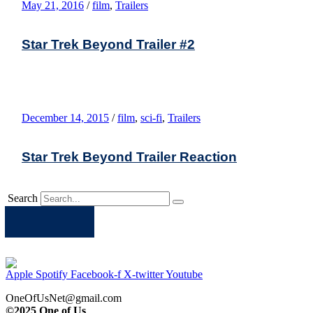
May 21, 2016
/
film
,
Trailers
Star Trek Beyond Trailer #2
December 14, 2015
/
film
,
sci-fi
,
Trailers
Star Trek Beyond Trailer Reaction
Search
Apple
Spotify
Facebook
Twitter
Youtube
Apple
Spotify
Facebook-f
X-twitter
Youtube
OneOfUsNet@gmail.com
©2025 One of Us