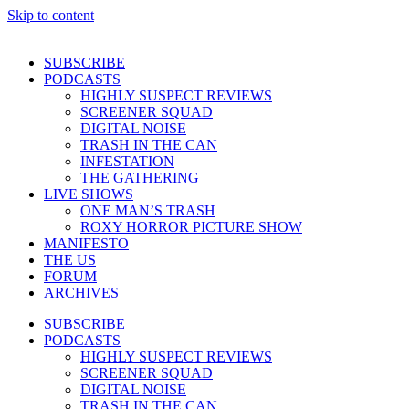
Skip to content
SUBSCRIBE
PODCASTS
HIGHLY SUSPECT REVIEWS
SCREENER SQUAD
DIGITAL NOISE
TRASH IN THE CAN
INFESTATION
THE GATHERING
LIVE SHOWS
ONE MAN’S TRASH
ROXY HORROR PICTURE SHOW
MANIFESTO
THE US
FORUM
ARCHIVES
SUBSCRIBE
PODCASTS
HIGHLY SUSPECT REVIEWS
SCREENER SQUAD
DIGITAL NOISE
TRASH IN THE CAN