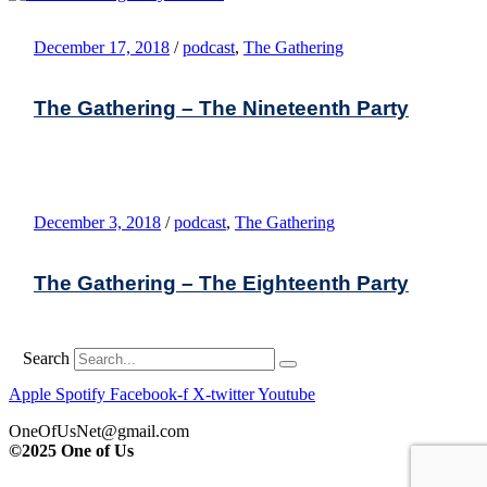
December 17, 2018
/
podcast
,
The Gathering
The Gathering – The Nineteenth Party
December 3, 2018
/
podcast
,
The Gathering
The Gathering – The Eighteenth Party
Search
Apple
Spotify
Facebook-f
X-twitter
Youtube
OneOfUsNet@gmail.com
©2025 One of Us