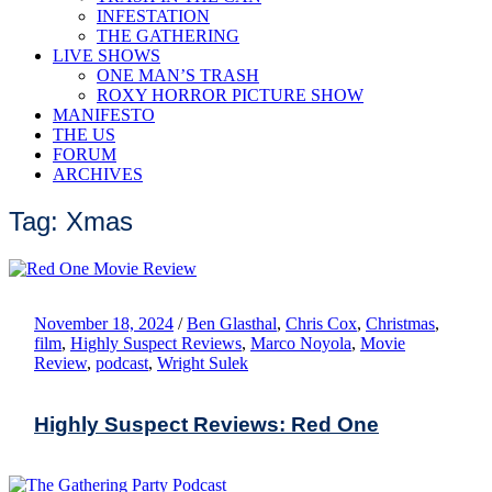
INFESTATION
THE GATHERING
LIVE SHOWS
ONE MAN’S TRASH
ROXY HORROR PICTURE SHOW
MANIFESTO
THE US
FORUM
ARCHIVES
Tag: Xmas
November 18, 2024
/
Ben Glasthal
,
Chris Cox
,
Christmas
,
film
,
Highly Suspect Reviews
,
Marco Noyola
,
Movie
Review
,
podcast
,
Wright Sulek
Highly Suspect Reviews: Red One