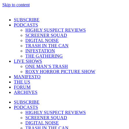
Skip to content
SUBSCRIBE
PODCASTS
HIGHLY SUSPECT REVIEWS
SCREENER SQUAD
DIGITAL NOISE
TRASH IN THE CAN
INFESTATION
THE GATHERING
LIVE SHOWS
ONE MAN’S TRASH
ROXY HORROR PICTURE SHOW
MANIFESTO
THE US
FORUM
ARCHIVES
SUBSCRIBE
PODCASTS
HIGHLY SUSPECT REVIEWS
SCREENER SQUAD
DIGITAL NOISE
TRASH IN THE CAN