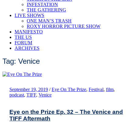
INFESTATION
THE GATHERING
LIVE SHOWS
ONE MAN’S TRASH
ROXY HORROR PICTURE SHOW
MANIFESTO
THE US
FORUM
ARCHIVES
Tag: Venice
September 19, 2019
/
Eye On The Prize
,
Festival
,
film
,
podcast
,
TIFF
,
Venice
Eye on the Prize Ep. 32 – The Venice and
TIFF Aftermath