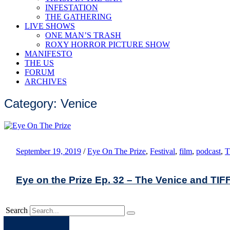
INFESTATION
THE GATHERING
LIVE SHOWS
ONE MAN’S TRASH
ROXY HORROR PICTURE SHOW
MANIFESTO
THE US
FORUM
ARCHIVES
Category: Venice
September 19, 2019
/
Eye On The Prize
,
Festival
,
film
,
podcast
,
T
Eye on the Prize Ep. 32 – The Venice and TIF
Search
Apple
Spotify
Facebook
Twitter
Youtube