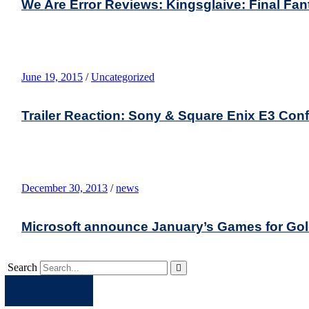
We Are Error Reviews: Kingsglaive: Final Fa
June 19, 2015
/
Uncategorized
Trailer Reaction: Sony & Square Enix E3 Con
December 30, 2013
/
news
Microsoft announce January’s Games for Go
Search
Apple
Spotify
Facebook
Twitter
Youtube