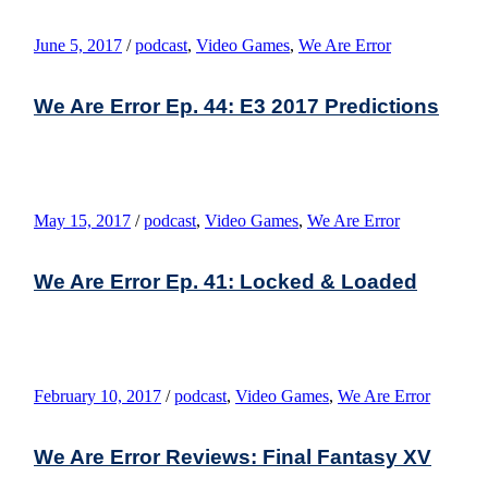
June 5, 2017
/
podcast
,
Video Games
,
We Are Error
We Are Error Ep. 44: E3 2017 Predictions
May 15, 2017
/
podcast
,
Video Games
,
We Are Error
We Are Error Ep. 41: Locked & Loaded
February 10, 2017
/
podcast
,
Video Games
,
We Are Error
We Are Error Reviews: Final Fantasy XV