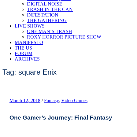
DIGITAL NOISE
TRASH IN THE CAN
INFESTATION
THE GATHERING
LIVE SHOWS
ONE MAN’S TRASH
ROXY HORROR PICTURE SHOW
MANIFESTO
THE US
FORUM
ARCHIVES
Tag: square Enix
March 12, 2018
/
Fantasy
,
Video Games
One Gamer’s Journey: Final Fantasy