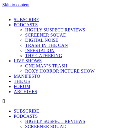
Skip to content
SUBSCRIBE
PODCASTS
HIGHLY SUSPECT REVIEWS
SCREENER SQUAD
DIGITAL NOISE
TRASH IN THE CAN
INFESTATION
THE GATHERING
LIVE SHOWS
ONE MAN’S TRASH
ROXY HORROR PICTURE SHOW
MANIFESTO
THE US
FORUM
ARCHIVES
SUBSCRIBE
PODCASTS
HIGHLY SUSPECT REVIEWS
SCREENER SQUAD