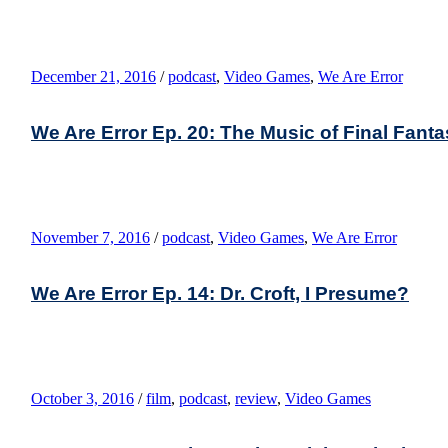
December 21, 2016
/
podcast
,
Video Games
,
We Are Error
We Are Error Ep. 20: The Music of Final Fantasy
November 7, 2016
/
podcast
,
Video Games
,
We Are Error
We Are Error Ep. 14: Dr. Croft, I Presume?
October 3, 2016
/
film
,
podcast
,
review
,
Video Games