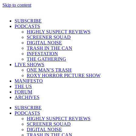
Skip to content
SUBSCRIBE
PODCASTS
HIGHLY SUSPECT REVIEWS
SCREENER SQUAD
DIGITAL NOISE
TRASH IN THE CAN
INFESTATION
THE GATHERING
LIVE SHOWS
ONE MAN’S TRASH
ROXY HORROR PICTURE SHOW
MANIFESTO
THE US
FORUM
ARCHIVES
SUBSCRIBE
PODCASTS
HIGHLY SUSPECT REVIEWS
SCREENER SQUAD
DIGITAL NOISE
TRASH IN THE CAN