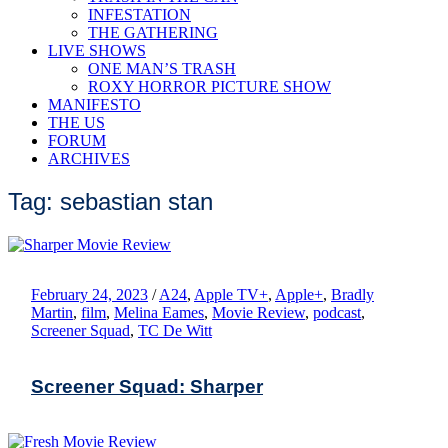
INFESTATION
THE GATHERING
LIVE SHOWS
ONE MAN’S TRASH
ROXY HORROR PICTURE SHOW
MANIFESTO
THE US
FORUM
ARCHIVES
Tag: sebastian stan
February 24, 2023
/
A24
,
Apple TV+
,
Apple+
,
Bradly
Martin
,
film
,
Melina Eames
,
Movie Review
,
podcast
,
Screener Squad
,
TC De Witt
Screener Squad: Sharper