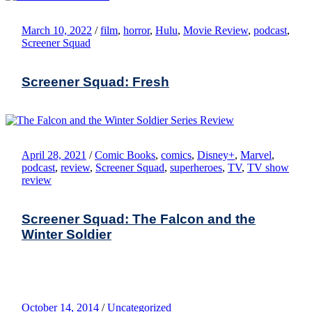
March 10, 2022
/
film
,
horror
,
Hulu
,
Movie Review
,
podcast
,
Screener Squad
Screener Squad: Fresh
April 28, 2021
/
Comic Books
,
comics
,
Disney+
,
Marvel
,
podcast
,
review
,
Screener Squad
,
superheroes
,
TV
,
TV show
review
Screener Squad: The Falcon and the
Winter Soldier
October 14, 2014
/
Uncategorized