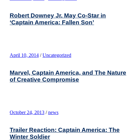
Robert Downey Jr. May Co-Star in
‘Captain America: Fallen Son’
April 10, 2014
/
Uncategorized
Marvel, Captain America, and The Nature
of Creative Compromise
October 24, 2013
/
news
Trailer Reaction: Captain America: The
Winter Soldier