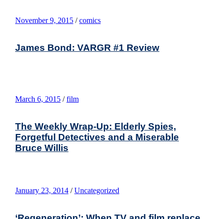
November 9, 2015
/
comics
James Bond: VARGR #1 Review
March 6, 2015
/
film
The Weekly Wrap-Up: Elderly Spies,
Forgetful Detectives and a Miserable
Bruce Willis
January 23, 2014
/
Uncategorized
‘Regeneration’: When TV and film replace