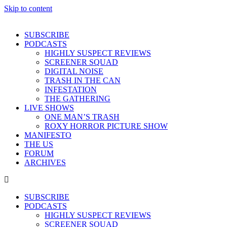
Skip to content
SUBSCRIBE
PODCASTS
HIGHLY SUSPECT REVIEWS
SCREENER SQUAD
DIGITAL NOISE
TRASH IN THE CAN
INFESTATION
THE GATHERING
LIVE SHOWS
ONE MAN’S TRASH
ROXY HORROR PICTURE SHOW
MANIFESTO
THE US
FORUM
ARCHIVES
SUBSCRIBE
PODCASTS
HIGHLY SUSPECT REVIEWS
SCREENER SQUAD