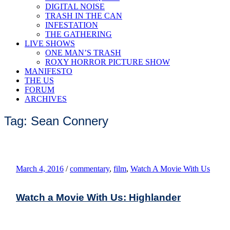
DIGITAL NOISE
TRASH IN THE CAN
INFESTATION
THE GATHERING
LIVE SHOWS
ONE MAN’S TRASH
ROXY HORROR PICTURE SHOW
MANIFESTO
THE US
FORUM
ARCHIVES
Tag: Sean Connery
March 4, 2016
/
commentary
,
film
,
Watch A Movie With Us
Watch a Movie With Us: Highlander