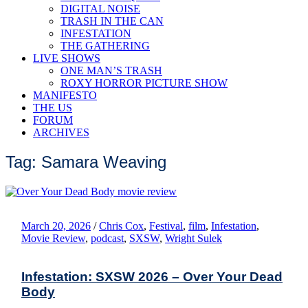
DIGITAL NOISE
TRASH IN THE CAN
INFESTATION
THE GATHERING
LIVE SHOWS
ONE MAN’S TRASH
ROXY HORROR PICTURE SHOW
MANIFESTO
THE US
FORUM
ARCHIVES
Tag: Samara Weaving
March 20, 2026
/
Chris Cox
,
Festival
,
film
,
Infestation
,
Movie Review
,
podcast
,
SXSW
,
Wright Sulek
Infestation: SXSW 2026 – Over Your Dead
Body