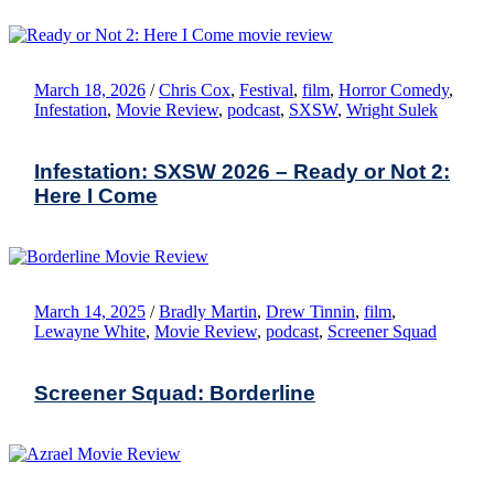
March 18, 2026
/
Chris Cox
,
Festival
,
film
,
Horror Comedy
,
Infestation
,
Movie Review
,
podcast
,
SXSW
,
Wright Sulek
Infestation: SXSW 2026 – Ready or Not 2:
Here I Come
March 14, 2025
/
Bradly Martin
,
Drew Tinnin
,
film
,
Lewayne White
,
Movie Review
,
podcast
,
Screener Squad
Screener Squad: Borderline