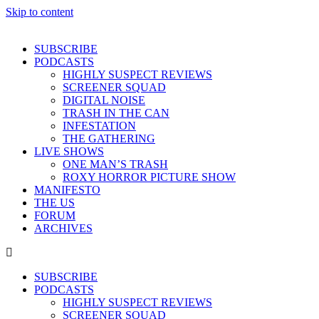
Skip to content
SUBSCRIBE
PODCASTS
HIGHLY SUSPECT REVIEWS
SCREENER SQUAD
DIGITAL NOISE
TRASH IN THE CAN
INFESTATION
THE GATHERING
LIVE SHOWS
ONE MAN’S TRASH
ROXY HORROR PICTURE SHOW
MANIFESTO
THE US
FORUM
ARCHIVES
SUBSCRIBE
PODCASTS
HIGHLY SUSPECT REVIEWS
SCREENER SQUAD