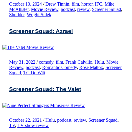
October 10, 2024
/
Drew Tinnin
,
film
,
horror
,
IFC
,
Mike
McAllister
,
Movie Review
,
podcast
,
review
,
Screener Squad
,
Shudder
,
Wright Sulek
Screener Squad: Azrael
May 31, 2022
/
comedy
,
film
,
Frank Calvillo
,
Hulu
,
Movie
Review
,
podcast
,
Romantic Comedy
,
Rose Mattox
,
Screener
Squad
,
TC De Witt
Screener Squad: The Valet
October 22, 2021
/
Hulu
,
podcast
,
review
,
Screener Squad
,
TV
,
TV show review