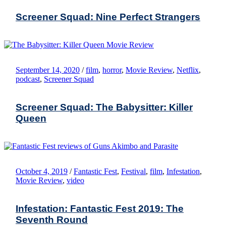
Screener Squad: Nine Perfect Strangers
September 14, 2020
/
film
,
horror
,
Movie Review
,
Netflix
,
podcast
,
Screener Squad
Screener Squad: The Babysitter: Killer
Queen
October 4, 2019
/
Fantastic Fest
,
Festival
,
film
,
Infestation
,
Movie Review
,
video
Infestation: Fantastic Fest 2019: The
Seventh Round