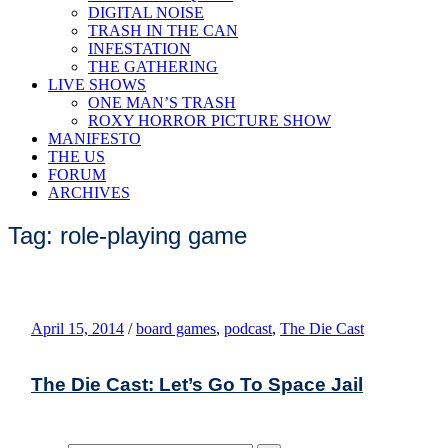
DIGITAL NOISE
TRASH IN THE CAN
INFESTATION
THE GATHERING
LIVE SHOWS
ONE MAN’S TRASH
ROXY HORROR PICTURE SHOW
MANIFESTO
THE US
FORUM
ARCHIVES
Tag: role-playing game
April 15, 2014
/
board games
,
podcast
,
The Die Cast
The Die Cast: Let’s Go To Space Jail