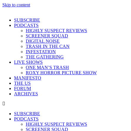
Skip to content
SUBSCRIBE
PODCASTS
HIGHLY SUSPECT REVIEWS
SCREENER SQUAD
DIGITAL NOISE
TRASH IN THE CAN
INFESTATION
THE GATHERING
LIVE SHOWS
ONE MAN’S TRASH
ROXY HORROR PICTURE SHOW
MANIFESTO
THE US
FORUM
ARCHIVES
SUBSCRIBE
PODCASTS
HIGHLY SUSPECT REVIEWS
SCREENER SQUAD