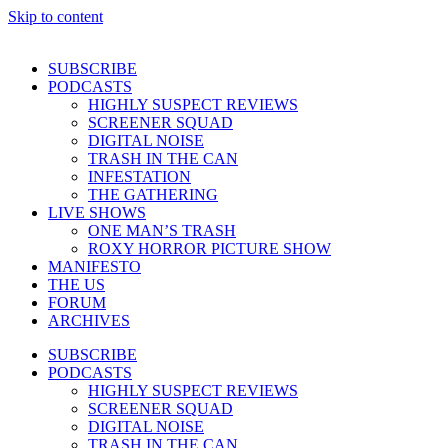
Skip to content
SUBSCRIBE
PODCASTS
HIGHLY SUSPECT REVIEWS
SCREENER SQUAD
DIGITAL NOISE
TRASH IN THE CAN
INFESTATION
THE GATHERING
LIVE SHOWS
ONE MAN’S TRASH
ROXY HORROR PICTURE SHOW
MANIFESTO
THE US
FORUM
ARCHIVES
SUBSCRIBE
PODCASTS
HIGHLY SUSPECT REVIEWS
SCREENER SQUAD
DIGITAL NOISE
TRASH IN THE CAN