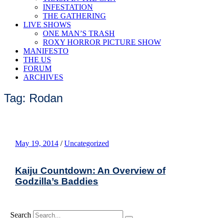
INFESTATION
THE GATHERING
LIVE SHOWS
ONE MAN’S TRASH
ROXY HORROR PICTURE SHOW
MANIFESTO
THE US
FORUM
ARCHIVES
Tag: Rodan
May 19, 2014
/
Uncategorized
Kaiju Countdown: An Overview of
Godzilla’s Baddies
Search