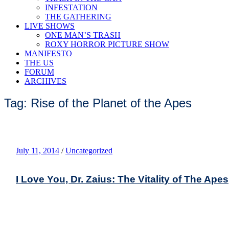
INFESTATION
THE GATHERING
LIVE SHOWS
ONE MAN’S TRASH
ROXY HORROR PICTURE SHOW
MANIFESTO
THE US
FORUM
ARCHIVES
Tag: Rise of the Planet of the Apes
July 11, 2014
/
Uncategorized
I Love You, Dr. Zaius: The Vitality of The Apes