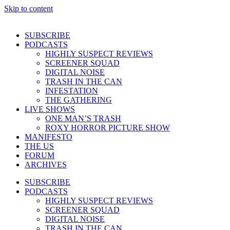
Skip to content
SUBSCRIBE
PODCASTS
HIGHLY SUSPECT REVIEWS
SCREENER SQUAD
DIGITAL NOISE
TRASH IN THE CAN
INFESTATION
THE GATHERING
LIVE SHOWS
ONE MAN’S TRASH
ROXY HORROR PICTURE SHOW
MANIFESTO
THE US
FORUM
ARCHIVES
SUBSCRIBE
PODCASTS
HIGHLY SUSPECT REVIEWS
SCREENER SQUAD
DIGITAL NOISE
TRASH IN THE CAN