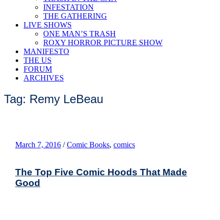
INFESTATION
THE GATHERING
LIVE SHOWS
ONE MAN’S TRASH
ROXY HORROR PICTURE SHOW
MANIFESTO
THE US
FORUM
ARCHIVES
Tag: Remy LeBeau
March 7, 2016
/
Comic Books
,
comics
The Top Five Comic Hoods That Made
Good