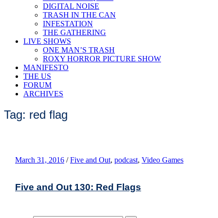
DIGITAL NOISE
TRASH IN THE CAN
INFESTATION
THE GATHERING
LIVE SHOWS
ONE MAN’S TRASH
ROXY HORROR PICTURE SHOW
MANIFESTO
THE US
FORUM
ARCHIVES
Tag: red flag
March 31, 2016
/
Five and Out
,
podcast
,
Video Games
Five and Out 130: Red Flags