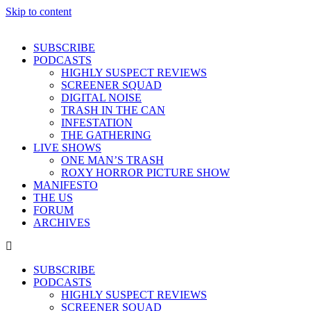
Skip to content
SUBSCRIBE
PODCASTS
HIGHLY SUSPECT REVIEWS
SCREENER SQUAD
DIGITAL NOISE
TRASH IN THE CAN
INFESTATION
THE GATHERING
LIVE SHOWS
ONE MAN’S TRASH
ROXY HORROR PICTURE SHOW
MANIFESTO
THE US
FORUM
ARCHIVES
SUBSCRIBE
PODCASTS
HIGHLY SUSPECT REVIEWS
SCREENER SQUAD