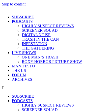
Skip to content
SUBSCRIBE
PODCASTS
HIGHLY SUSPECT REVIEWS
SCREENER SQUAD
DIGITAL NOISE
TRASH IN THE CAN
INFESTATION
THE GATHERING
LIVE SHOWS
ONE MAN’S TRASH
ROXY HORROR PICTURE SHOW
MANIFESTO
THE US
FORUM
ARCHIVES
SUBSCRIBE
PODCASTS
HIGHLY SUSPECT REVIEWS
SCREENER SQUAD