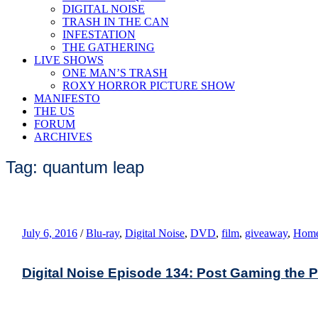
DIGITAL NOISE
TRASH IN THE CAN
INFESTATION
THE GATHERING
LIVE SHOWS
ONE MAN’S TRASH
ROXY HORROR PICTURE SHOW
MANIFESTO
THE US
FORUM
ARCHIVES
Tag: quantum leap
July 6, 2016
/
Blu-ray
,
Digital Noise
,
DVD
,
film
,
giveaway
,
Home
Digital Noise Episode 134: Post Gaming the 