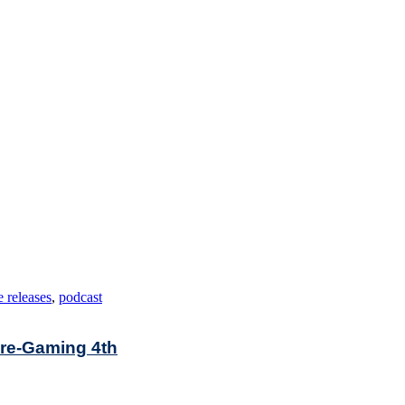
 releases
,
podcast
Pre-Gaming 4th