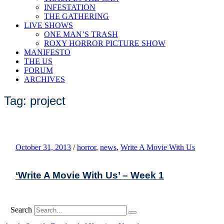
INFESTATION
THE GATHERING
LIVE SHOWS
ONE MAN’S TRASH
ROXY HORROR PICTURE SHOW
MANIFESTO
THE US
FORUM
ARCHIVES
Tag: project
October 31, 2013
/
horror
,
news
,
Write A Movie With Us
‘Write A Movie With Us’ – Week 1
Search