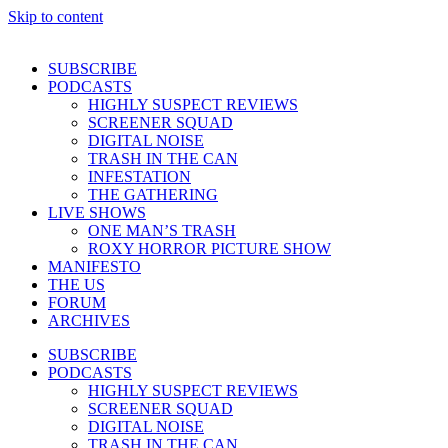
Skip to content
SUBSCRIBE
PODCASTS
HIGHLY SUSPECT REVIEWS
SCREENER SQUAD
DIGITAL NOISE
TRASH IN THE CAN
INFESTATION
THE GATHERING
LIVE SHOWS
ONE MAN’S TRASH
ROXY HORROR PICTURE SHOW
MANIFESTO
THE US
FORUM
ARCHIVES
SUBSCRIBE
PODCASTS
HIGHLY SUSPECT REVIEWS
SCREENER SQUAD
DIGITAL NOISE
TRASH IN THE CAN