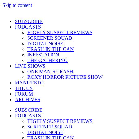
Skip to content
SUBSCRIBE
PODCASTS
HIGHLY SUSPECT REVIEWS
SCREENER SQUAD
DIGITAL NOISE
TRASH IN THE CAN
INFESTATION
THE GATHERING
LIVE SHOWS
ONE MAN’S TRASH
ROXY HORROR PICTURE SHOW
MANIFESTO
THE US
FORUM
ARCHIVES
SUBSCRIBE
PODCASTS
HIGHLY SUSPECT REVIEWS
SCREENER SQUAD
DIGITAL NOISE
TRASH IN THE CAN