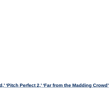
’ ‘Pitch Perfect 2,’ ‘Far from the Madding Crowd’