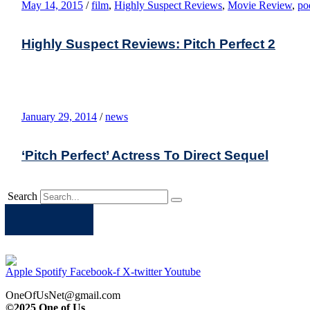
May 14, 2015
/
film
,
Highly Suspect Reviews
,
Movie Review
,
po
Highly Suspect Reviews: Pitch Perfect 2
January 29, 2014
/
news
‘Pitch Perfect’ Actress To Direct Sequel
Search
Apple
Spotify
Facebook
Twitter
Youtube
Apple
Spotify
Facebook-f
X-twitter
Youtube
OneOfUsNet@gmail.com
©2025 One of Us