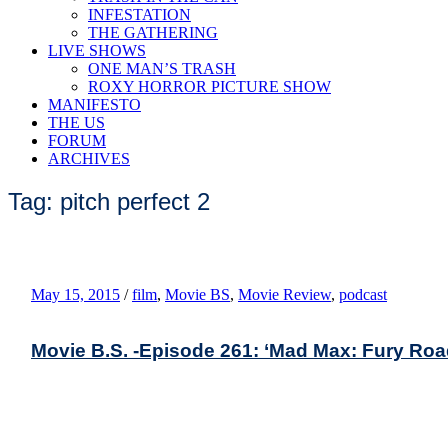
INFESTATION
THE GATHERING
LIVE SHOWS
ONE MAN’S TRASH
ROXY HORROR PICTURE SHOW
MANIFESTO
THE US
FORUM
ARCHIVES
Tag: pitch perfect 2
May 15, 2015
/
film
,
Movie BS
,
Movie Review
,
podcast
Movie B.S. -Episode 261: ‘Mad Max: Fury Road,