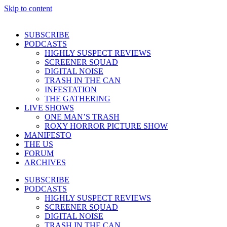
Skip to content
SUBSCRIBE
PODCASTS
HIGHLY SUSPECT REVIEWS
SCREENER SQUAD
DIGITAL NOISE
TRASH IN THE CAN
INFESTATION
THE GATHERING
LIVE SHOWS
ONE MAN’S TRASH
ROXY HORROR PICTURE SHOW
MANIFESTO
THE US
FORUM
ARCHIVES
SUBSCRIBE
PODCASTS
HIGHLY SUSPECT REVIEWS
SCREENER SQUAD
DIGITAL NOISE
TRASH IN THE CAN