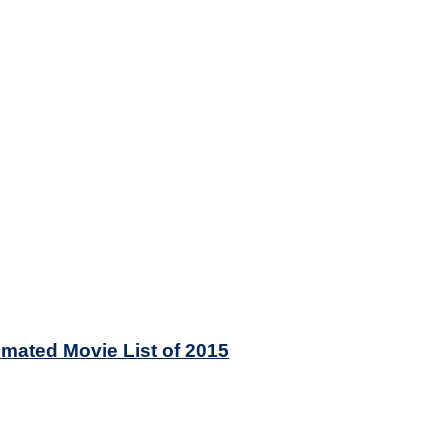
mated Movie List of 2015