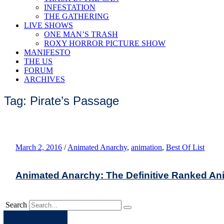
INFESTATION
THE GATHERING
LIVE SHOWS
ONE MAN’S TRASH
ROXY HORROR PICTURE SHOW
MANIFESTO
THE US
FORUM
ARCHIVES
Tag: Pirate’s Passage
March 2, 2016
/
Animated Anarchy
,
animation
,
Best Of List
Animated Anarchy: The Definitive Ranked Ani
Search
Apple
Spotify
Facebook
Twitter
Youtube