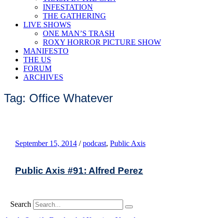
INFESTATION
THE GATHERING
LIVE SHOWS
ONE MAN’S TRASH
ROXY HORROR PICTURE SHOW
MANIFESTO
THE US
FORUM
ARCHIVES
Tag: Office Whatever
September 15, 2014
/
podcast
,
Public Axis
Public Axis #91: Alfred Perez
Search