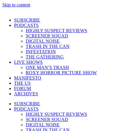
Skip to content
SUBSCRIBE
PODCASTS
HIGHLY SUSPECT REVIEWS
SCREENER SQUAD
DIGITAL NOISE
TRASH IN THE CAN
INFESTATION
THE GATHERING
LIVE SHOWS
ONE MAN’S TRASH
ROXY HORROR PICTURE SHOW
MANIFESTO
THE US
FORUM
ARCHIVES
SUBSCRIBE
PODCASTS
HIGHLY SUSPECT REVIEWS
SCREENER SQUAD
DIGITAL NOISE
TRASH IN THE CAN