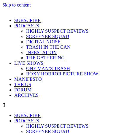
Skip to content
SUBSCRIBE
PODCASTS
HIGHLY SUSPECT REVIEWS
SCREENER SQUAD
DIGITAL NOISE
TRASH IN THE CAN
INFESTATION
THE GATHERING
LIVE SHOWS
ONE MAN’S TRASH
ROXY HORROR PICTURE SHOW
MANIFESTO
THE US
FORUM
ARCHIVES
SUBSCRIBE
PODCASTS
HIGHLY SUSPECT REVIEWS
SCREENER SQUAD