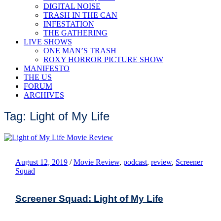
DIGITAL NOISE
TRASH IN THE CAN
INFESTATION
THE GATHERING
LIVE SHOWS
ONE MAN’S TRASH
ROXY HORROR PICTURE SHOW
MANIFESTO
THE US
FORUM
ARCHIVES
Tag: Light of My Life
August 12, 2019
/
Movie Review
,
podcast
,
review
,
Screener
Squad
Screener Squad: Light of My Life