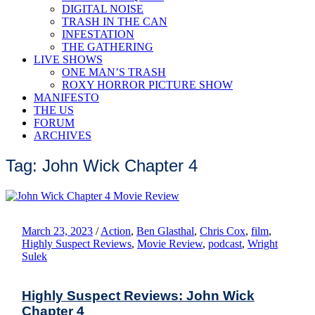
DIGITAL NOISE
TRASH IN THE CAN
INFESTATION
THE GATHERING
LIVE SHOWS
ONE MAN’S TRASH
ROXY HORROR PICTURE SHOW
MANIFESTO
THE US
FORUM
ARCHIVES
Tag: John Wick Chapter 4
March 23, 2023
/
Action
,
Ben Glasthal
,
Chris Cox
,
film
,
Highly Suspect Reviews
,
Movie Review
,
podcast
,
Wright
Sulek
Highly Suspect Reviews: John Wick
Chapter 4