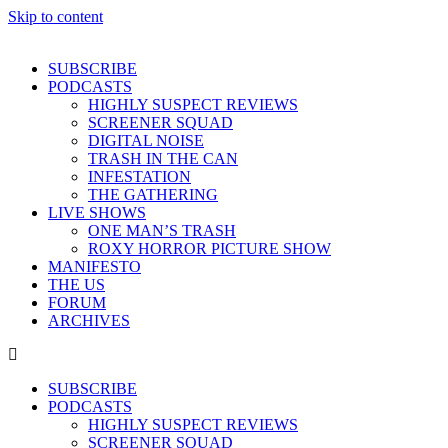
Skip to content
SUBSCRIBE
PODCASTS
HIGHLY SUSPECT REVIEWS
SCREENER SQUAD
DIGITAL NOISE
TRASH IN THE CAN
INFESTATION
THE GATHERING
LIVE SHOWS
ONE MAN’S TRASH
ROXY HORROR PICTURE SHOW
MANIFESTO
THE US
FORUM
ARCHIVES
SUBSCRIBE
PODCASTS
HIGHLY SUSPECT REVIEWS
SCREENER SQUAD