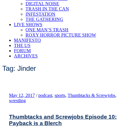
DIGITAL NOISE
TRASH IN THE CAN
INFESTATION
THE GATHERING
LIVE SHOWS
ONE MAN’S TRASH
ROXY HORROR PICTURE SHOW
MANIFESTO
THE US
FORUM
ARCHIVES
Tag: Jinder
May 12, 2017
/
podcast
,
sports
,
Thumbtacks & Screwjobs
,
wrestling
Thumbtacks and Screwjobs Episode 10:
Payback is a Blerch