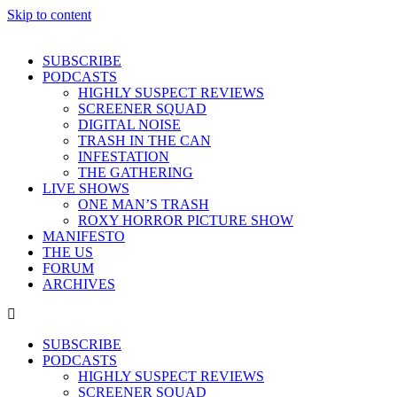
Skip to content
SUBSCRIBE
PODCASTS
HIGHLY SUSPECT REVIEWS
SCREENER SQUAD
DIGITAL NOISE
TRASH IN THE CAN
INFESTATION
THE GATHERING
LIVE SHOWS
ONE MAN’S TRASH
ROXY HORROR PICTURE SHOW
MANIFESTO
THE US
FORUM
ARCHIVES
SUBSCRIBE
PODCASTS
HIGHLY SUSPECT REVIEWS
SCREENER SQUAD