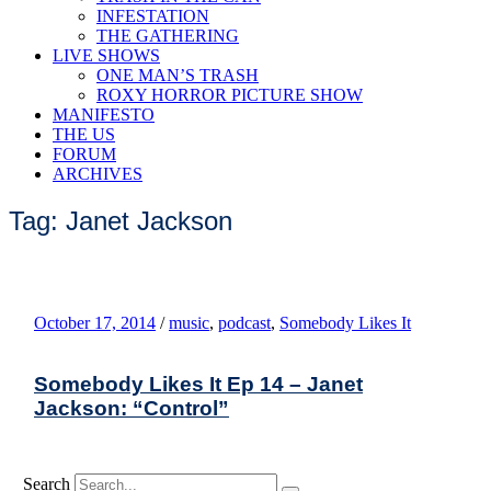
INFESTATION
THE GATHERING
LIVE SHOWS
ONE MAN’S TRASH
ROXY HORROR PICTURE SHOW
MANIFESTO
THE US
FORUM
ARCHIVES
Tag: Janet Jackson
October 17, 2014
/
music
,
podcast
,
Somebody Likes It
Somebody Likes It Ep 14 – Janet
Jackson: “Control”
Search