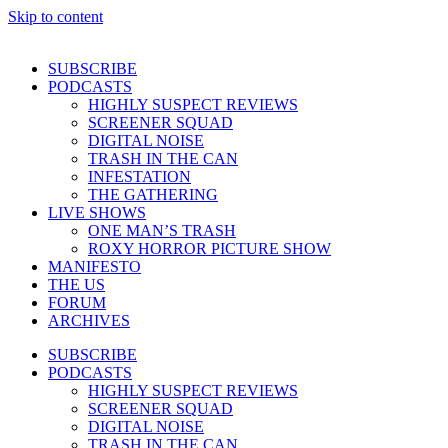
Skip to content
SUBSCRIBE
PODCASTS
HIGHLY SUSPECT REVIEWS
SCREENER SQUAD
DIGITAL NOISE
TRASH IN THE CAN
INFESTATION
THE GATHERING
LIVE SHOWS
ONE MAN’S TRASH
ROXY HORROR PICTURE SHOW
MANIFESTO
THE US
FORUM
ARCHIVES
SUBSCRIBE
PODCASTS
HIGHLY SUSPECT REVIEWS
SCREENER SQUAD
DIGITAL NOISE
TRASH IN THE CAN